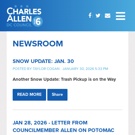
NEWSROOM
SNOW UPDATE: JAN. 30
POSTED BY
TAYLOR COGAN
JANUARY 30, 2026 5:33 PM
Another Snow Update: Trash Pickup is on the Way
READ MORE
Share
JAN 28, 2026 - LETTER FROM
COUNCILMEMBER ALLEN ON POTOMAC