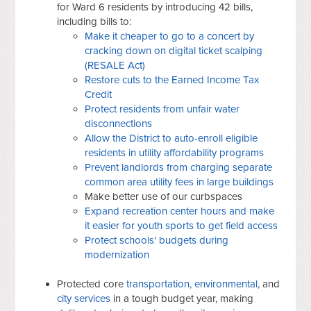
for Ward 6 residents by introducing 42 bills,
including bills to:
Make it cheaper to go to a concert by
cracking down on digital ticket scalping
(RESALE Act)
Restore cuts to the Earned Income Tax
Credit
Protect residents from unfair water
disconnections
Allow the District to auto-enroll eligible
residents in utility affordability programs
Prevent landlords from charging separate
common area utility fees in large buildings
Make better use of our curbspaces
Expand recreation center hours and make
it easier for youth sports to get field access
Protect schools' budgets during
modernization
Protected core
transportation, environmental
, and
city services
in a tough budget year, making