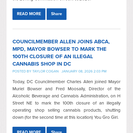
READ MORE
Share
COUNCILMEMBER ALLEN JOINS ABCA,
MPD, MAYOR BOWSER TO MARK THE
100TH CLOSURE OF AN ILLEGAL
CANNABIS SHOP IN DC
POSTED BY
TAYLOR COGAN
JANUARY 08, 2026 2:03 PM
Today, DC Councilmember Charles Allen joined Mayor
Muriel Bowser and Fred Moosally, Director of the
Alcoholic Beverage and Cannabis Administration, on H
Street NE to mark the 100th closure of an illegally
operating shop selling cannabis products, shutting
down (for the second time at this location) You Gro Girl.
READ MORE
Share