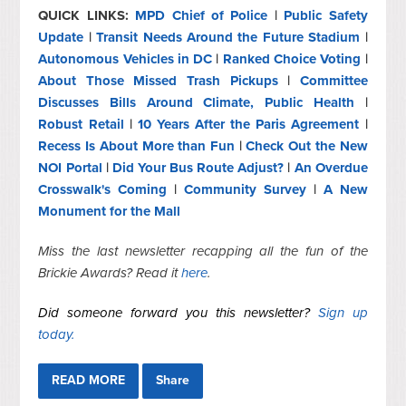
QUICK LINKS:
MPD Chief of Police
|
Public Safety
Update
|
Transit Needs Around the Future Stadium
|
Autonomous Vehicles in DC
|
Ranked Choice Voting
|
About Those Missed Trash Pickups
|
Committee
Discusses Bills Around Climate, Public Health
|
Robust Retail
|
10 Years After the Paris Agreement
|
Recess Is About More than Fun
|
Check Out the New
NOI Portal
|
Did Your Bus Route Adjust?
|
An Overdue
Crosswalk's Coming
|
Community Survey
|
A New
Monument for the Mall
Miss the last newsletter recapping all the fun of the
Brickie Awards? Read it
here
.
Did someone forward you this newsletter?
Sign up
today.
READ MORE
Share