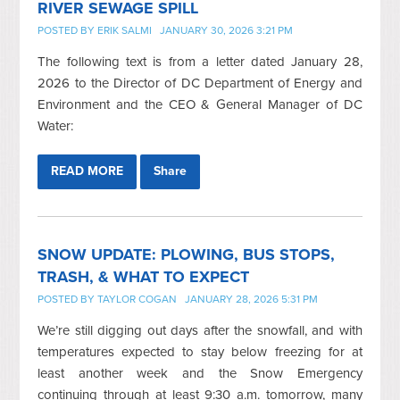
RIVER SEWAGE SPILL
POSTED BY
ERIK SALMI
JANUARY 30, 2026 3:21 PM
The following text is from a letter dated January 28,
2026 to the Director of DC Department of Energy and
Environment and the CEO & General Manager of DC
Water:
READ MORE
Share
SNOW UPDATE: PLOWING, BUS STOPS,
TRASH, & WHAT TO EXPECT
POSTED BY
TAYLOR COGAN
JANUARY 28, 2026 5:31 PM
We’re still digging out days after the snowfall, and with
temperatures expected to stay below freezing for at
least another week and the Snow Emergency
continuing through at least 9:30 a.m. tomorrow, many