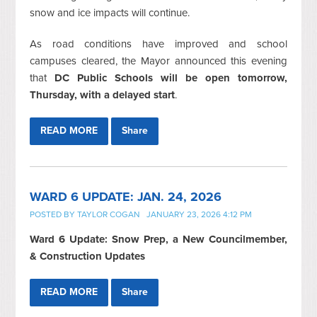
snow and ice impacts will continue.
As road conditions have improved and school
campuses cleared, the Mayor announced this evening
that
DC Public Schools will be open tomorrow,
Thursday, with a delayed start
.
READ MORE
Share
WARD 6 UPDATE: JAN. 24, 2026
POSTED BY
TAYLOR COGAN
JANUARY 23, 2026 4:12 PM
Ward 6 Update: Snow Prep, a New Councilmember,
& Construction Updates
READ MORE
Share