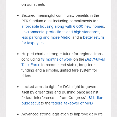
on our streets
Secured meaningful community benefits in the
RFK Stadium deal, including commitments for
affordable housing along with 6,000 new homes
,
environmental protections and high standards
,
less parking and more Metro
, and a
better return
for taxpayers
Helped chart a stronger future for regional transit,
concluding
18 months of work
on the
DMVMoves
Task Force
to recommend stable, long-term
funding and a simpler, unified fare system for
riders
Locked arms to fight for DC’s right to govern
itself by organizing and pushing back against
federal interference — from Congress’s
$1 billion
budget cut
to the
federal takeover of MPD
Advanced strong legislation to improve daily life