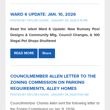
WARD 6 UPDATE: JAN. 10, 2026
POSTED BY
TAYLOR COGAN
JANUARY 09, 2026 5:15 PM
Read the latest Ward 6 Update: New Rumsey Pool
Designs & Community Mtg, Council Changes, & 100
Illegal Pot Shops Shuttered
READ MORE
Share
COUNCILMEMBER ALLEN LETTER TO THE
ZONING COMMISSION ON PARKING
REQUIREMENTS, ALLEY HOMES
POSTED BY
TAYLOR COGAN
JANUARY 09, 2026 11:00 AM
Councilmember Charles Allen sent the following letter to
the Zoning Commission on Jan. 9, 2026: