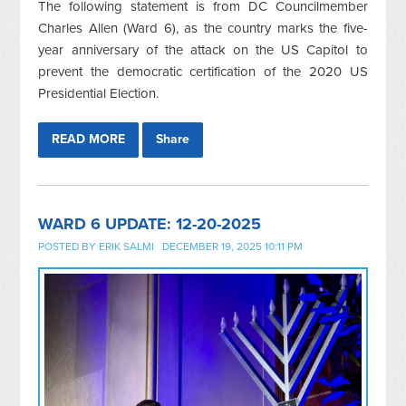
The following statement is from DC Councilmember
Charles Allen (Ward 6), as the country marks the five-
year anniversary of the attack on the US Capitol to
prevent the democratic certification of the 2020 US
Presidential Election.
READ MORE
Share
WARD 6 UPDATE: 12-20-2025
POSTED BY
ERIK SALMI
DECEMBER 19, 2025 10:11 PM