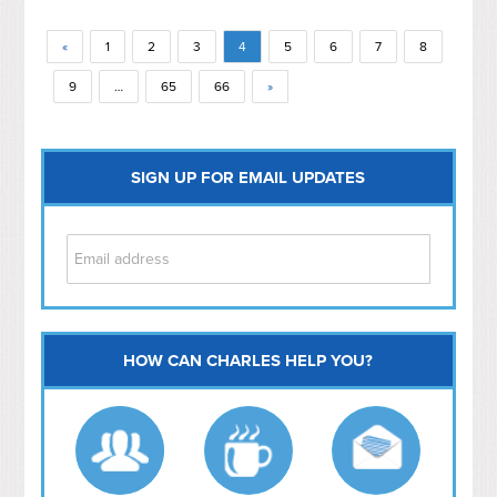
«
1
2
3
4
5
6
7
8
9
…
65
66
»
SIGN UP FOR EMAIL UPDATES
HOW CAN CHARLES HELP YOU?
Capitol Hill
NoMa
Hill East
Southwest
Navy Yard