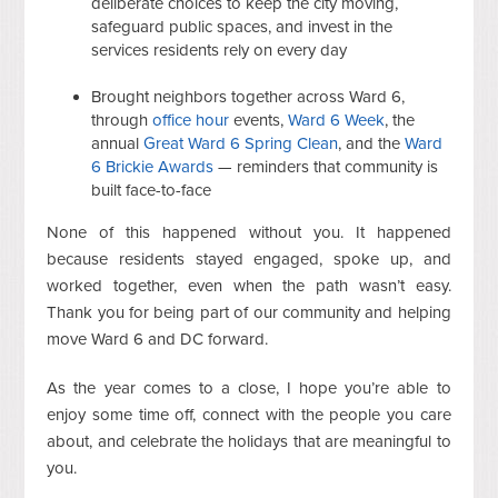
deliberate choices to keep the city moving,
safeguard public spaces, and invest in the
services residents rely on every day
Brought neighbors together across Ward 6,
through
office hour
events,
Ward 6 Week
, the
annual
Great Ward 6 Spring Clean
, and the
Ward
6 Brickie Awards
— reminders that community is
built face-to-face
None of this happened without you. It happened
because residents stayed engaged, spoke up, and
worked together, even when the path wasn’t easy.
Thank you for being part of our community and helping
move Ward 6 and DC forward.
As the year comes to a close, I hope you’re able to
enjoy some time off, connect with the people you care
about, and celebrate the holidays that are meaningful to
you.