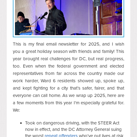
This is my final email newsletter for 2025, and I wish
you a great holiday season with friends and family! This
year brought real challenges for DC, but real progress,
too. Even when the federal government and elected
representatives from far across the country made our
work harder, Ward 6 residents showed up, spoke up,
and kept fighting for a city that’s safer, fairer, and that
everyone can call home. As we wrap up 2025, here are
a few moments from this year I'm especially grateful for.
We:
Took on dangerous driving, with the STEER Act
now in effect, and the DC Attorney General suing
the worst
repeat
offenders
who've put lives at risk