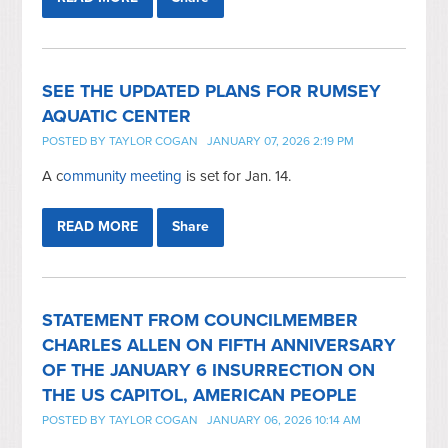
SEE THE UPDATED PLANS FOR RUMSEY
AQUATIC CENTER
POSTED BY
TAYLOR COGAN
JANUARY 07, 2026 2:19 PM
A c
ommunity meeting
is set for Jan. 14.
READ MORE
Share
STATEMENT FROM COUNCILMEMBER
CHARLES ALLEN ON FIFTH ANNIVERSARY
OF THE JANUARY 6 INSURRECTION ON
THE US CAPITOL, AMERICAN PEOPLE
POSTED BY
TAYLOR COGAN
JANUARY 06, 2026 10:14 AM