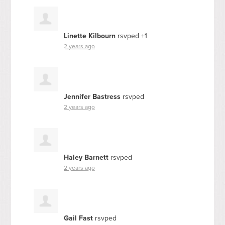
Linette Kilbourn
rsvped +1
2 years ago
Jennifer Bastress
rsvped
2 years ago
Haley Barnett
rsvped
2 years ago
Gail Fast
rsvped