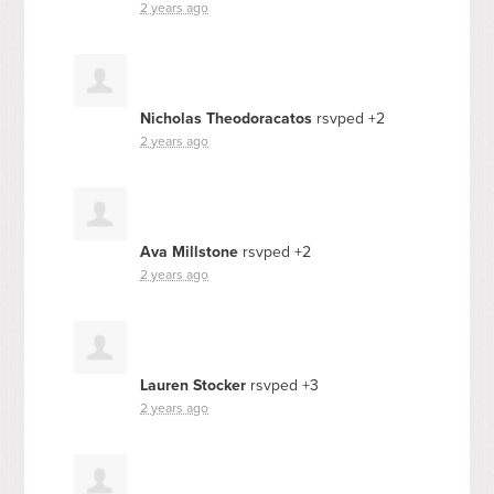
2 years ago
Nicholas Theodoracatos
rsvped +2
2 years ago
Ava Millstone
rsvped +2
2 years ago
Lauren Stocker
rsvped +3
2 years ago