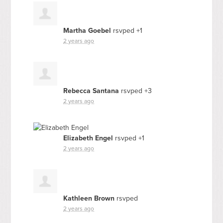
Martha Goebel
rsvped +1
2 years ago
Rebecca Santana
rsvped +3
2 years ago
Elizabeth Engel
rsvped +1
2 years ago
Kathleen Brown
rsvped
2 years ago