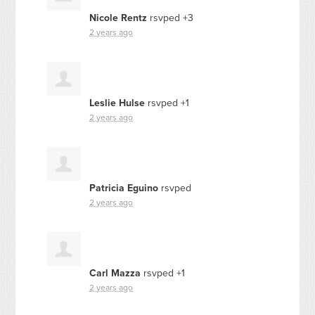
Nicole Rentz
rsvped +3
2 years ago
Leslie Hulse
rsvped +1
2 years ago
Patricia Eguino
rsvped
2 years ago
Carl Mazza
rsvped +1
2 years ago