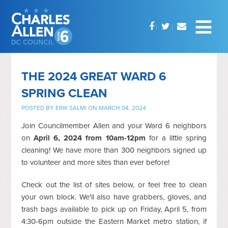
THE 2024 GREAT WARD 6
SPRING CLEAN
POSTED BY
ERIK SALMI
ON MARCH 04, 2024
Join Councilmember Allen and your Ward 6 neighbors
on
April 6, 2024 from 10am-12pm
for a little spring
cleaning!
We have more than 300 neighbors signed up
to volunteer and more sites than ever before!
Check out the list of sites below, or feel free to clean
your own block. We'll also have grabbers, gloves, and
trash bags available to pick up on Friday, April 5, from
4:30-6pm outside the Eastern Market metro station, if