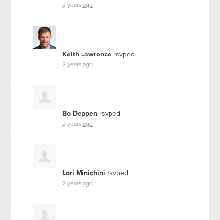
2 years ago
Keith Lawrence
rsvped
2 years ago
Bo Deppen
rsvped
2 years ago
Lori Minichini
rsvped
2 years ago