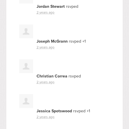
Jordan Stewart
rsvped
2 years ago
Joseph McGrann
rsvped +1
2 years ago
Christian Correa
rsvped
2 years ago
Jessica Spotswood
rsvped +1
2 years ago