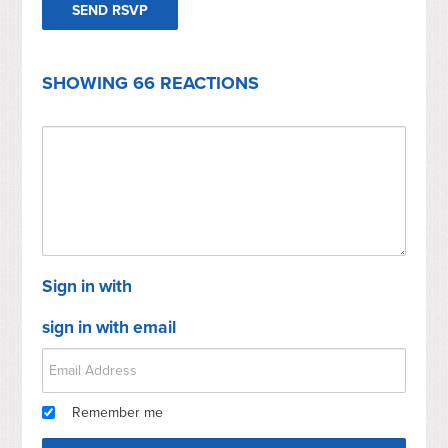
SHOWING 66 REACTIONS
Sign in with
sign in with email
Remember me