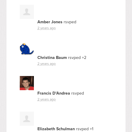
Amber Jones
rsvped
2 years ago
Christina Baum
rsvped +2
2 years ago
Francis D’Andrea
rsvped
2 years ago
Elizabeth Schulman
rsvped +1