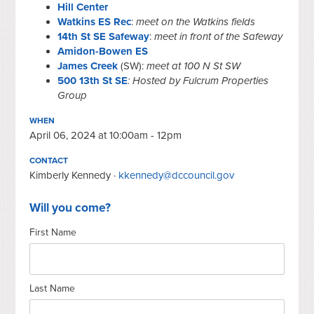
Hill Center
Watkins ES Rec
:
meet on the Watkins fields
14th St SE Safeway
:
meet in front of the Safeway
Amidon-Bowen ES
James Creek
(SW):
meet at 100 N St SW
500 13th St SE
: Hosted by Fulcrum Properties
Group
WHEN
April 06, 2024 at 10:00am - 12pm
CONTACT
Kimberly Kennedy ·
kkennedy@dccouncil.gov
Will you come?
First Name
Last Name