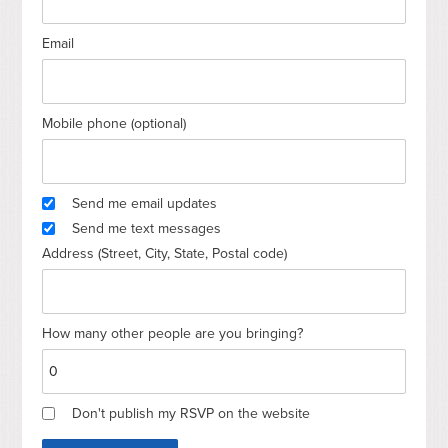
Email
Mobile phone (optional)
Send me email updates
Send me text messages
Address (Street, City, State, Postal code)
How many other people are you bringing?
Don't publish my RSVP on the website