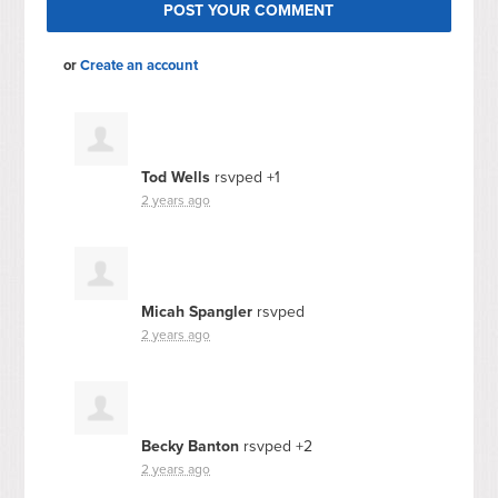
or
Create an account
Tod Wells
rsvped +1
2 years ago
Micah Spangler
rsvped
2 years ago
Becky Banton
rsvped +2
2 years ago