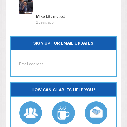
Mike Litt
rsvped
2 years ago
SIGN UP FOR EMAIL UPDATES
HOW CAN CHARLES HELP YOU?
Capitol Hill
NoMa
Hill East
Southwest
Navy Yard
H Street/ Atlas