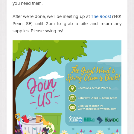
you need them.
After we're done, we'll be meeting up at
The Roost
(1401
Penn, SE) until 2pm to grab a bite and return any
supplies. Please swing by!