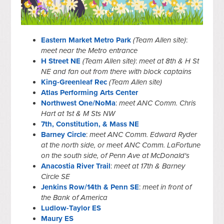
Eastern Market Metro Park
(Team Allen site)
:
meet near the Metro entrance
H Street NE
(Team Allen site)
:
meet at 8th & H St
NE and fan out from there with block captains
King-Greenleaf Rec
(Team Allen site)
Atlas Performing Arts Center
Northwest One/NoMa
:
meet ANC Comm. Chris
Hart at 1st & M Sts NW
7th, Constitution, & Mass NE
Barney Circle
:
meet ANC Comm. Edward Ryder
at the north side, or meet ANC Comm. LaFortune
on the south side, of Penn Ave at McDonald's
Anacostia River Trail
:
meet at 17th & Barney
Circle SE
Jenkins Row/14th & Penn SE
:
meet in front of
the Bank of America
Ludlow-Taylor ES
Maury ES