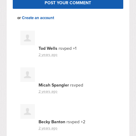
or
Create an account
Tod Wells
rsvped +1
2 years ago
Micah Spangler
rsvped
2 years ago
Becky Banton
rsvped +2
2 years ago