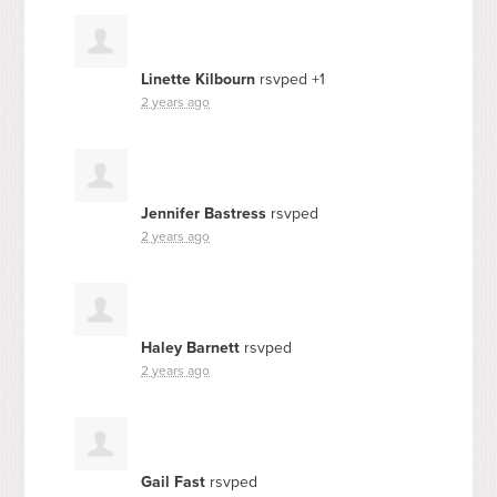
Linette Kilbourn
rsvped +1
2 years ago
Jennifer Bastress
rsvped
2 years ago
Haley Barnett
rsvped
2 years ago
Gail Fast
rsvped