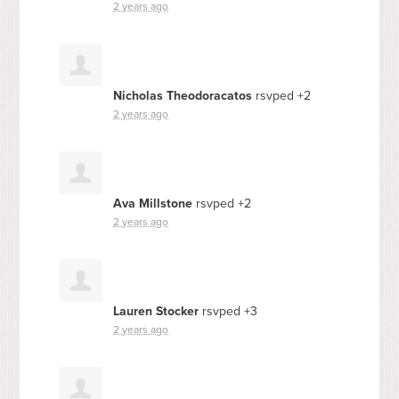
2 years ago
Nicholas Theodoracatos
rsvped +2
2 years ago
Ava Millstone
rsvped +2
2 years ago
Lauren Stocker
rsvped +3
2 years ago