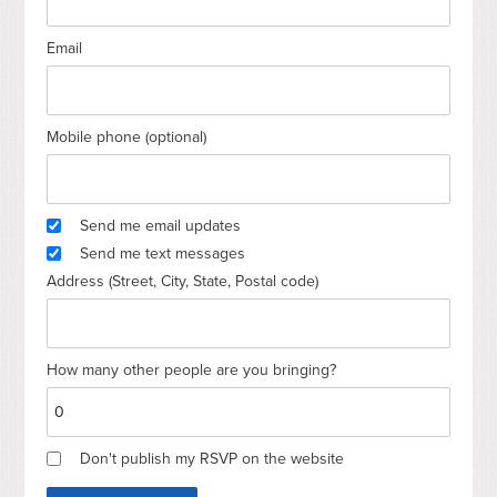
Email
Mobile phone (optional)
Send me email updates
Send me text messages
Address (Street, City, State, Postal code)
How many other people are you bringing?
Don't publish my RSVP on the website