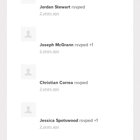
Jordan Stewart
rsvped
2 years ago
Joseph McGrann
rsvped +1
2 years ago
Christian Correa
rsvped
2 years ago
Jessica Spotswood
rsvped +1
2 years ago