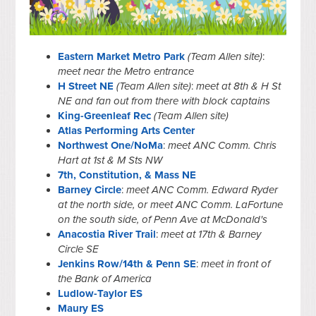
Eastern Market Metro Park
(Team Allen site)
:
meet near the Metro entrance
H Street NE
(Team Allen site)
:
meet at 8th & H St
NE and fan out from there with block captains
King-Greenleaf Rec
(Team Allen site)
Atlas Performing Arts Center
Northwest One/NoMa
:
meet ANC Comm. Chris
Hart at 1st & M Sts NW
7th, Constitution, & Mass NE
Barney Circle
:
meet ANC Comm. Edward Ryder
at the north side, or meet ANC Comm. LaFortune
on the south side, of Penn Ave at McDonald's
Anacostia River Trail
:
meet at 17th & Barney
Circle SE
Jenkins Row/14th & Penn SE
:
meet in front of
the Bank of America
Ludlow-Taylor ES
Maury ES