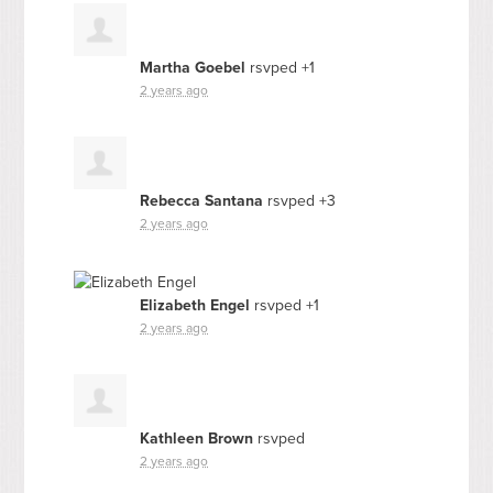
Martha Goebel
rsvped +1
2 years ago
Rebecca Santana
rsvped +3
2 years ago
Elizabeth Engel
rsvped +1
2 years ago
Kathleen Brown
rsvped
2 years ago