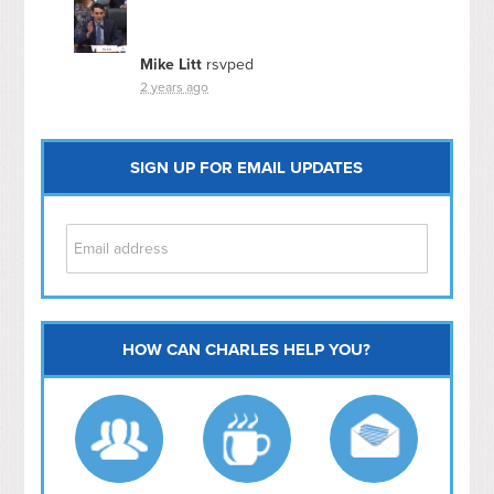
Mike Litt
rsvped
2 years ago
SIGN UP FOR EMAIL UPDATES
HOW CAN CHARLES HELP YOU?
Capitol Hill
NoMa
Hill East
Southwest
Navy Yard
H Street/ Atlas