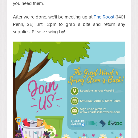
you need them.
After we're done, we'll be meeting up at
The Roost
(1401
Penn, SE) until 2pm to grab a bite and return any
supplies. Please swing by!