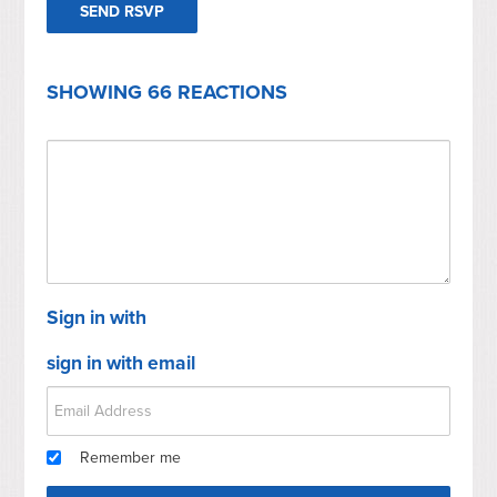
SHOWING 66 REACTIONS
Sign in with
sign in with email
Remember me