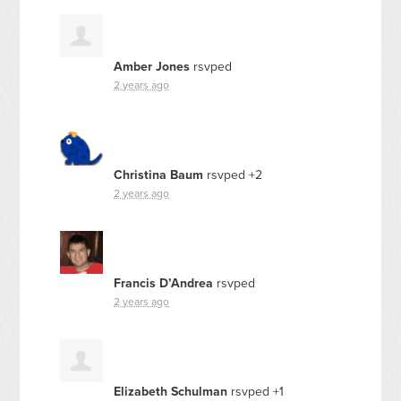
Amber Jones
rsvped
2 years ago
Christina Baum
rsvped +2
2 years ago
Francis D’Andrea
rsvped
2 years ago
Elizabeth Schulman
rsvped +1