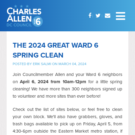
THE 2024 GREAT WARD 6
SPRING CLEAN
POSTED BY
ERIK SALMI
ON MARCH 04, 2024
Join Councilmember Allen and your Ward 6 neighbors
on
April 6, 2024 from 10am-12pm
for a little spring
cleaning!
We have more than 300 neighbors signed up
to volunteer and more sites than ever before!
Check out the list of sites below, or feel free to clean
your own block. We'll also have grabbers, gloves, and
trash bags available to pick up on Friday, April 5, from
4:30-6pm outside the Eastern Market metro station, if