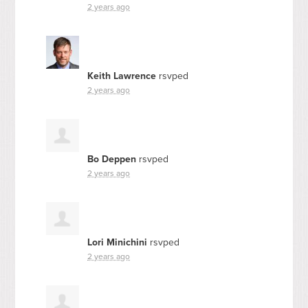
2 years ago
Keith Lawrence
rsvped
2 years ago
Bo Deppen
rsvped
2 years ago
Lori Minichini
rsvped
2 years ago