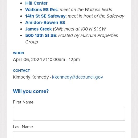
Hill Center
Watkins ES Rec
:
meet on the Watkins fields
14th St SE Safeway
:
meet in front of the Safeway
Amidon-Bowen ES
James Creek
(SW):
meet at 100 N St SW
500 13th St SE
: Hosted by Fulcrum Properties
Group
WHEN
April 06, 2024 at 10:00am - 12pm
CONTACT
Kimberly Kennedy ·
kkennedy@dccouncil.gov
Will you come?
First Name
Last Name