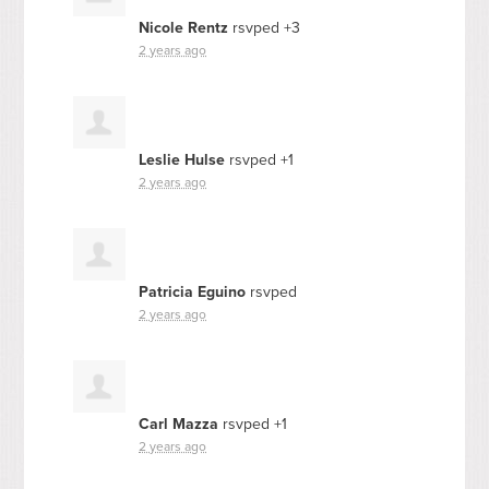
Nicole Rentz
rsvped +3
2 years ago
Leslie Hulse
rsvped +1
2 years ago
Patricia Eguino
rsvped
2 years ago
Carl Mazza
rsvped +1
2 years ago