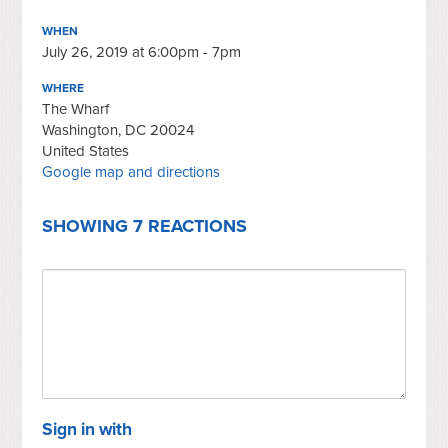
WHEN
July 26, 2019 at 6:00pm - 7pm
WHERE
The Wharf
Washington, DC 20024
United States
Google map and directions
SHOWING 7 REACTIONS
Sign in with