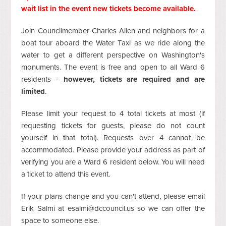
wait list in the event new tickets become available
.
Join Councilmember Charles Allen and neighbors for a
boat tour aboard the Water Taxi as we ride along the
water to get a different perspective on Washington's
monuments. The event is free and open to all Ward 6
residents -
however, tickets are required and are
limited
.
Please limit your request to 4 total tickets at most (if
requesting tickets for guests, please do not count
yourself in that total). Requests over 4 cannot be
accommodated. Please provide your address as part of
verifying you are a Ward 6 resident below. You will need
a ticket to attend this event.
If your plans change and you can't attend, please email
Erik Salmi at
esalmi@dccouncil.us
so we can offer the
space to someone else.