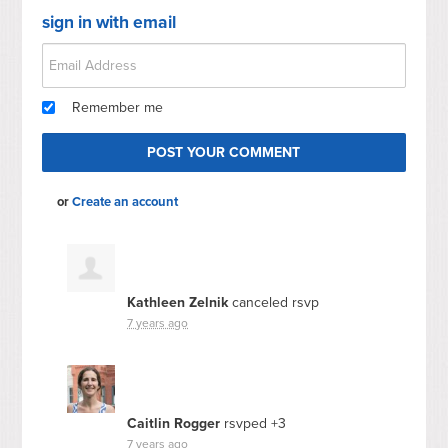
sign in with email
Remember me
or
Create an account
Kathleen Zelnik
canceled rsvp
7 years ago
Caitlin Rogger
rsvped +3
7 years ago