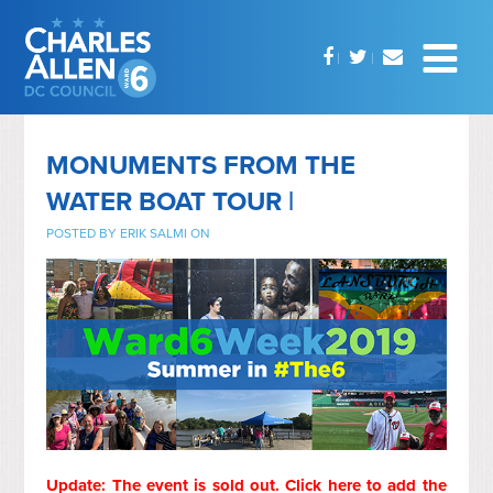
MONUMENTS FROM THE
WATER BOAT TOUR |
POSTED BY
ERIK SALMI
ON
Update: The event is sold out.
Click here to add the