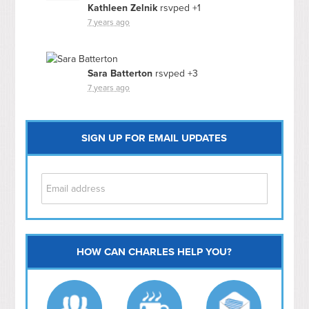
Kathleen Zelnik
rsvped +1
7 years ago
Sara Batterton
rsvped +3
7 years ago
SIGN UP FOR EMAIL UPDATES
HOW CAN CHARLES HELP YOU?
Capitol Hill
NoMa
Hill East
Southwest