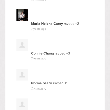
Maria Helena Carey
rsvped +2
7 years ago
Connie Chang
rsvped +3
7 years ago
Norma Saafir
rsvped +1
7 years ago