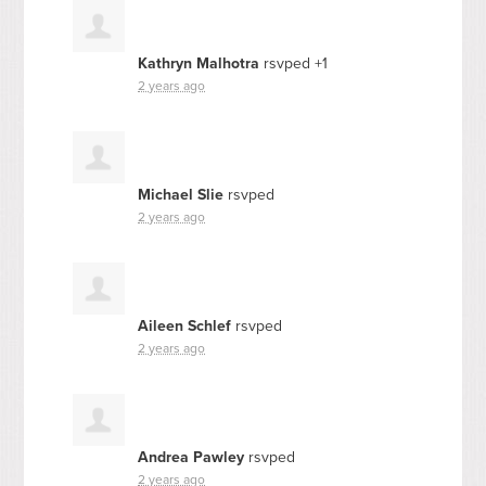
Kathryn Malhotra
rsvped +1
2 years ago
Michael Slie
rsvped
2 years ago
Aileen Schlef
rsvped
2 years ago
Andrea Pawley
rsvped
2 years ago