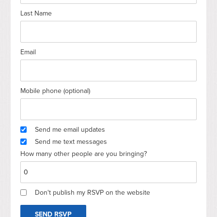
Last Name
Email
Mobile phone (optional)
Send me email updates
Send me text messages
How many other people are you bringing?
Don't publish my RSVP on the website