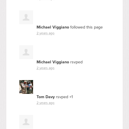
Michael Viggiano
followed this page
2 years ago
Michael Viggiano
rsvped
2 years ago
Tom Davy
rsvped +1
2 years ago