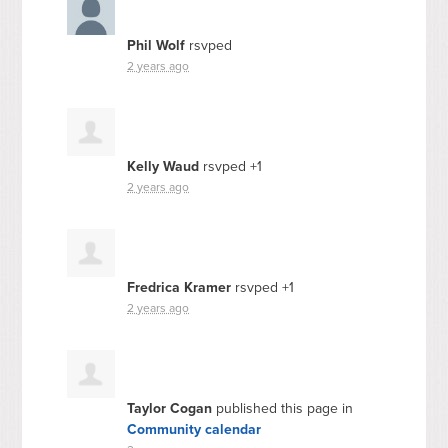
Phil Wolf
rsvped
2 years ago
Kelly Waud
rsvped +1
2 years ago
Fredrica Kramer
rsvped +1
2 years ago
Taylor Cogan
published this page in
Community calendar