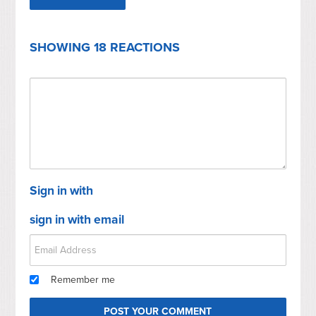
SHOWING 18 REACTIONS
Sign in with
sign in with email
Remember me