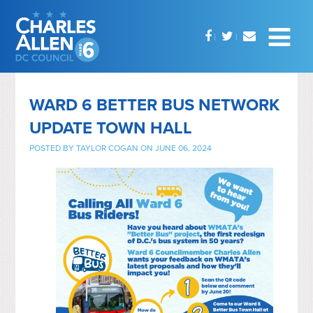
WARD 6 BETTER BUS NETWORK
UPDATE TOWN HALL
POSTED BY
TAYLOR COGAN
ON JUNE 06, 2024