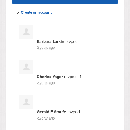
or
Create an account
Barbara Larkin
rsvped
2 years ago
Charles Yager
rsvped +1
2 years ago
Gerald E Sroufe
rsvped
2 years ago