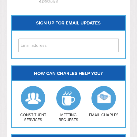
2 years ago
SIGN UP FOR EMAIL UPDATES
HOW CAN CHARLES HELP YOU?
Capitol Hill
NoMa
Hill East
Southwest
Navy Yard
H Street/ Atlas
CONSTITUENT
MEETING
EMAIL CHARLES
SERVICES
REQUESTS
Mt Vernon Triangle