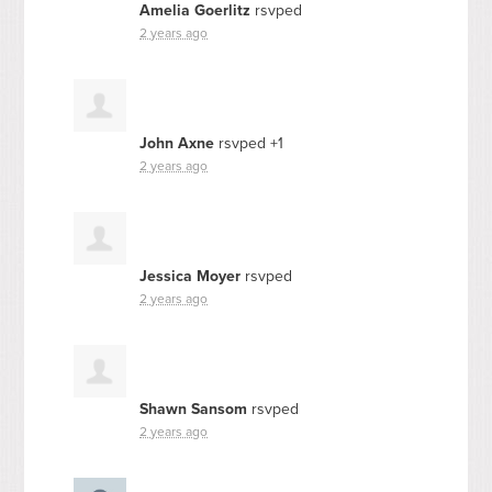
Amelia Goerlitz
rsvped
2 years ago
John Axne
rsvped +1
2 years ago
Jessica Moyer
rsvped
2 years ago
Shawn Sansom
rsvped
2 years ago