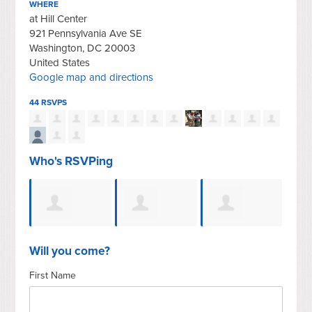
WHERE
at Hill Center
921 Pennsylvania Ave SE
Washington, DC 20003
United States
Google map and directions
44 RSVPS
Who's RSVPing
arkin
Charles Yager
Gerald E
Kathryn
Mic
Will you come?
First Name
Sroufe
Malhotra