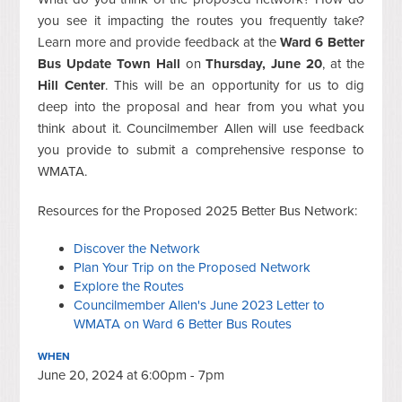
you see it impacting the routes you frequently take?
Learn more and provide feedback at the
Ward 6 Better
Bus Update Town Hall
on
Thursday, June 20
, at the
Hill Center
. This will be an opportunity for us to dig
deep into the proposal and hear from you what you
think about it. Councilmember Allen will use feedback
you provide to submit a comprehensive response to
WMATA.
Resources for the Proposed 2025 Better Bus Network:
Discover the Network
Plan Your Trip on the Proposed Network
Explore the Routes
Councilmember Allen's June 2023 Letter to
WMATA on Ward 6 Better Bus Routes
WHEN
June 20, 2024 at 6:00pm - 7pm