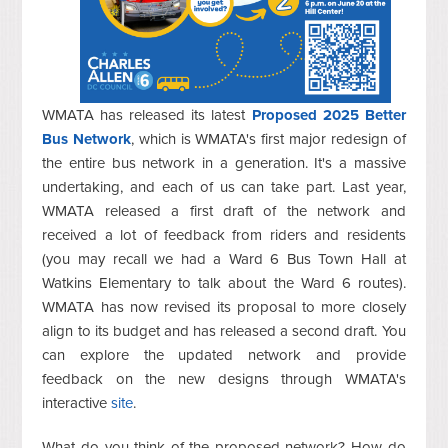
WMATA has released its latest
Proposed 2025 Better
Bus Network
, which is WMATA's first major redesign of
the entire bus network in a generation. It's a massive
undertaking, and each of us can take part. Last year,
WMATA released a first draft of the network and
received a lot of feedback from riders and residents
(you may recall we had a Ward 6 Bus Town Hall at
Watkins Elementary to talk about the Ward 6 routes).
WMATA has now revised its proposal to more closely
align to its budget and has released a second draft. You
can explore the updated network and provide
feedback on the new designs through WMATA's
interactive
site
.
What do you think of the proposed network? How do