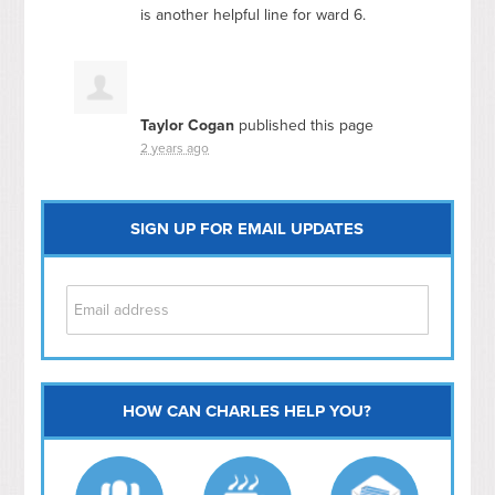
is another helpful line for ward 6.
Taylor Cogan
published this page
2 years ago
SIGN UP FOR EMAIL UPDATES
HOW CAN CHARLES HELP YOU?
Capitol Hill
NoMa
Hill East