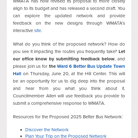
WMATA has now revised its proposal to more closely
align to its budget and has released a second draft. You
can explore the updated network and provide
feedback on the new designs through WMATA's
interactive
site
.
What do you think of the proposed network? How do
you see it impacting the routes you frequently take?
Let
our office know by submitting feedback below
, and
please join us for
the
Ward 6 Better Bus Update Town
Hall
on Thursday, June 20, at the Hill Center. This will
be an opportunity for us to dig deep into the proposal
and hear from you what you think about it.
Councilmember Allen will use feedback you provide to
submit a comprehensive response to WMATA.
Resources for the Proposed 2025 Better Bus Network:
Discover the Network
Plan Your Trip on the Proposed Network