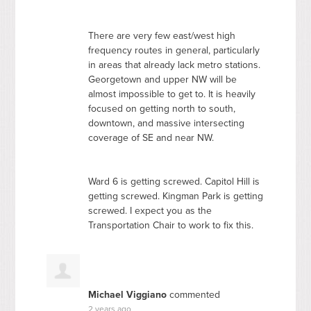
There are very few east/west high
frequency routes in general, particularly
in areas that already lack metro stations.
Georgetown and upper NW will be
almost impossible to get to. It is heavily
focused on getting north to south,
downtown, and massive intersecting
coverage of SE and near NW.
Ward 6 is getting screwed. Capitol Hill is
getting screwed. Kingman Park is getting
screwed. I expect you as the
Transportation Chair to work to fix this.
Michael Viggiano
commented
2 years ago