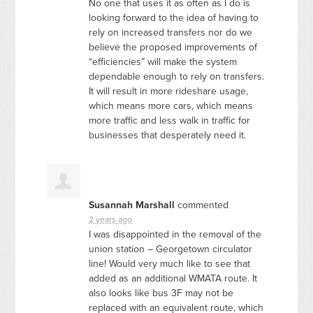
No one that uses it as often as I do is
looking forward to the idea of having to
rely on increased transfers nor do we
believe the proposed improvements of
“efficiencies” will make the system
dependable enough to rely on transfers.
It will result in more rideshare usage,
which means more cars, which means
more traffic and less walk in traffic for
businesses that desperately need it.
Susannah Marshall
commented
2 years ago
I was disappointed in the removal of the
union station – Georgetown circulator
line! Would very much like to see that
added as an additional
WMATA
route. It
also looks like bus 3F may not be
replaced with an equivalent route, which