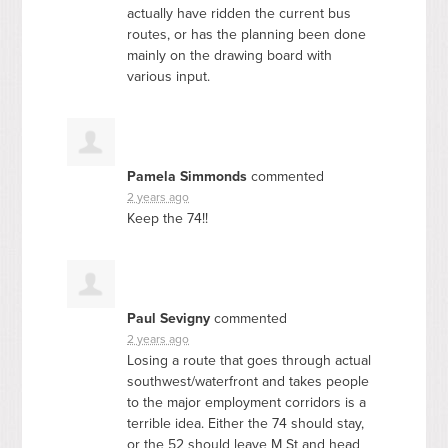
actually have ridden the current bus
routes, or has the planning been done
mainly on the drawing board with
various input.
Pamela Simmonds
commented
2 years ago
Keep the 74!!
Paul Sevigny
commented
2 years ago
Losing a route that goes through actual
southwest/waterfront and takes people
to the major employment corridors is a
terrible idea. Either the 74 should stay,
or the 52 should leave M St and head