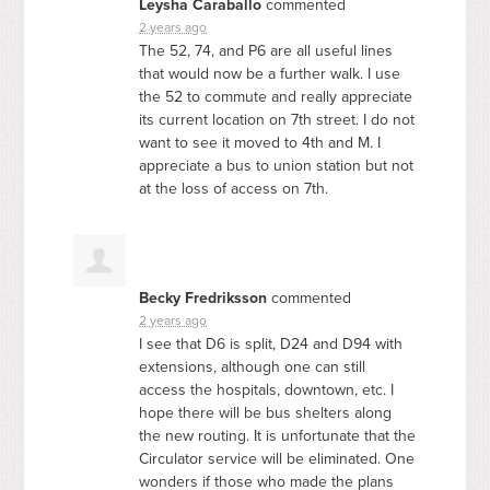
Leysha Caraballo
commented
2 years ago
The 52, 74, and P6 are all useful lines
that would now be a further walk. I use
the 52 to commute and really appreciate
its current location on 7th street. I do not
want to see it moved to 4th and M. I
appreciate a bus to union station but not
at the loss of access on 7th.
Becky Fredriksson
commented
2 years ago
I see that D6 is split, D24 and D94 with
extensions, although one can still
access the hospitals, downtown, etc. I
hope there will be bus shelters along
the new routing. It is unfortunate that the
Circulator service will be eliminated. One
wonders if those who made the plans