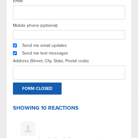
Email
Mobile phone (optional)
Send me email updates
Send me text messages
Address (Street, City, State, Postal code)
SHOWING 10 REACTIONS