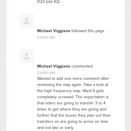
D22 (old X2).
Michael Viggiano
followed this page
2 years ago
Michael Viggiano
commented
2 years ago
Wanted to add one more comment after
reviewing the map again. Take a look at
the high frequency map. Ward 6 gets
completely screwed. The expectation is
that riders are going to transfer 3 to 4
times to get where they are going and
further that the buses they plan out their
transfers on are going to arrive on time
and not late or early.