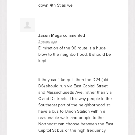
down 4th St as well.
Jason Maga
commented
2 years ago
Elimination of the 96 route is a huge
blow to the neighborhood. It should be
kept.
If they can’t keep it, then the D24 (old
D6) should run via East Capitol Street
and Massachusetts Ave, rather than via
C and D streets. This way people in the
Southeast part of the neighborhood still
have a bus to Union Station within a
reasonable walk, and people to the
Northeast can choose between the East
Capitol St bus or the high frequency