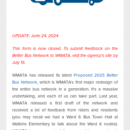
UPDATE: June 24, 2024
This form is now closed. To submit feedback on the
Better Bus Network to WMATA,
visit the agency's site
by
July 15.
WMATA has released its latest
Proposed 2025 Better
Bus Network
, which is WMATA's first major redesign of
the entire bus network in a generation. It's a massive
undertaking, and each of us can take part. Last year,
WMATA released a first draft of the network and
received a lot of feedback from riders and residents
(you may recall we had a Ward 6 Bus Town Hall at
Watkins Elementary to talk about the Ward 6 routes).