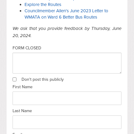
Explore the Routes
Councilmember Allen's June 2023 Letter to
WMATA on Ward 6 Better Bus Routes
We ask that you provide feedback by Thursday, June
20, 2024.
FORM CLOSED
Don't post this publicly
First Name
Last Name