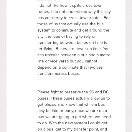
I do not like how it splits cross town
routes. I do not understand why this city
has an allergy to cross town routes. For
those of us that actually use the bus
system to commute and get around the
city, the idea of having to rely on
transferring between buses on time is
terrifying. Buses are never on time. You
can transfer between a bus and a metro
line or vice versa but you cannot
depend on a commute that involves
transfers across buses.
Please fight to preserve the 96 and D6
buses. These buses actually allow us to
get places and know that while a bus
may be late or early, once we are on a
bus we are going to get where we need
to go. With the new system I could get
on a bus, get to my transfer point, and