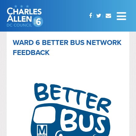
WARD 6 BETTER BUS NETWORK
FEEDBACK