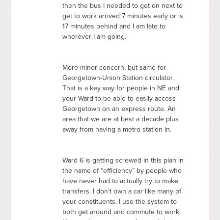
then the bus I needed to get on next to
get to work arrived 7 minutes early or is
17 minutes behind and I am late to
wherever I am going.
More minor concern, but same for
Georgetown-Union Station circulator.
That is a key way for people in NE and
your Ward to be able to easily access
Georgetown on an express route. An
area that we are at best a decade plus
away from having a metro station in.
Ward 6 is getting screwed in this plan in
the name of “efficiency” by people who
have never had to actually try to make
transfers. I don’t own a car like many of
your constituents. I use the system to
both get around and commute to work.