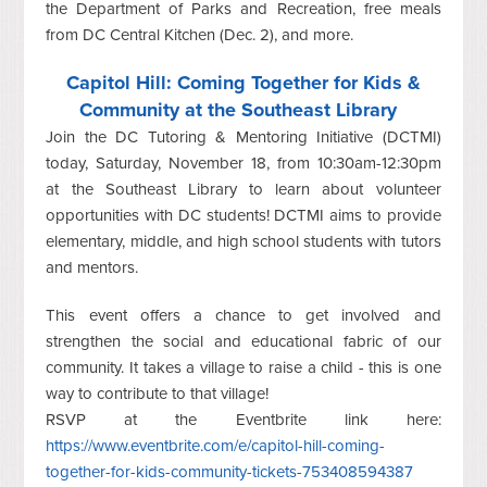
the Department of Parks and Recreation, free meals
from DC Central Kitchen (Dec. 2), and more.
Capitol Hill: Coming Together for Kids &
Community at the Southeast Library
Join the DC Tutoring & Mentoring Initiative (DCTMI)
today, Saturday, November 18, from 10:30am-12:30pm
at the Southeast Library to learn about volunteer
opportunities with DC students! DCTMI aims to provide
elementary, middle, and high school students with tutors
and mentors.
This event offers a chance to get involved and
strengthen the social and educational fabric of our
community. It takes a village to raise a child - this is one
way to contribute to that village!
RSVP at the Eventbrite link here:
https://www.eventbrite.com/e/capitol-hill-coming-
together-for-kids-community-tickets-753408594387