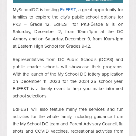
MySchoolDC is hosting
EdFEST
, a great opportunity for
families to explore the city’s public school options for
PK3 – Grade 12. EdFEST for PK3-Grade 8 is on
Saturday, December 2, from 10am-1pm at the DC
Armory and on Saturday, December 9, from 10am-1pm
at Eastern High School for Grades 9-12.
Representatives from DC Public Schools (DCPS) and
public charter schools will showcase their programs.
With the launch of the My School DC lottery application
on December 11, 2023 for the 2024-25 school year,
EdFEST is a timely event to help you make informed
school selections.
EdFEST will also feature many free services and fun
activities for the whole family, including guidance from
the My School DC team and Parent Advisory Council, flu
shots and COVID vaccines, recreational activities from