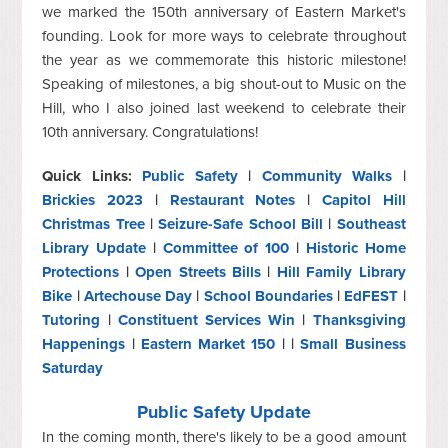
we marked the 150th anniversary of Eastern Market's
founding. Look for more ways to celebrate throughout
the year as we commemorate this historic milestone!
Speaking of milestones, a big shout-out to Music on the
Hill, who I also joined last weekend to celebrate their
10th anniversary. Congratulations!
Quick Links:
Public Safety
|
Community Walks
|
Brickies 2023
|
Restaurant Notes
|
Capitol Hill
Christmas Tree
|
Seizure-Safe School Bill
|
Southeast
Library Update
|
Committee of 100
|
Historic Home
Protections
|
Open Streets Bills
|
Hill Family Library
Bike
|
Artechouse Day
|
School Boundaries
|
EdFEST
|
Tutoring
|
Constituent Services Win
|
Thanksgiving
Happenings
|
Eastern Market 150
| |
Small Business
Saturday
Public Safety Update
In the coming month, there's likely to be a good amount