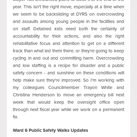
year. This isn't the right move, especially at a time when
we seem to be backsliding at DYRS on overcrowding
and assaults among young people in the facilities and
on staff. Detained kids need both the certainty of
accountability for their actions, and also the right
rehabilitative focus and attention to get on a different
track than what led them there, or they're going to keep
cycling in and out and committing harm. Overcrowding
and low staffing is a recipe for disaster and a public
safety concern - and sunshine on these conditions will
help make sure they're improved. So I'm working with
my colleagues Councilmember Trayon White and
Christina Henderson to move an emergency bill next
week that would keep the oversight office open
through next fiscal year while we work on a permanent
fix.
Ward 6 Public Safety Walks Updates