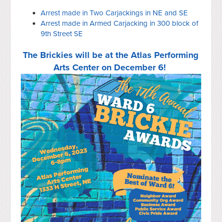
Arrest made in Two Carjackings in NE and SE
Arrest made in Armed Carjacking in 300 block of
9th Street SE
The Brickies will be at the Atlas Performing
Arts Center on December 6!