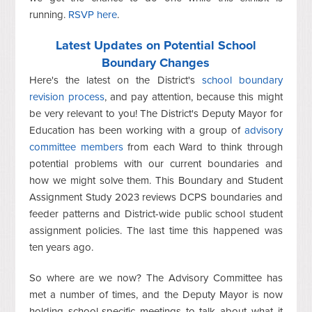
running.
RSVP here
.
Latest Updates on Potential School
Boundary Changes
Here's the latest on the District's
school boundary
revision process
, and pay attention, because this might
be very relevant to you! The District's Deputy Mayor for
Education has been working with a group of
advisory
committee members
from each Ward to think through
potential problems with our current boundaries and
how we might solve them. This
Boundary and Student
Assignment Study 2023 reviews DCPS boundaries and
feeder patterns and District-wide public school student
assignment policies. The last time this happened was
ten years ago.
So where are we now? The Advisory Committee has
met a number of times, and the Deputy Mayor is now
holding school-specific meetings to talk about what it