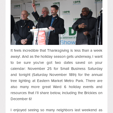
It feels incredible that Thanksgiving is less than a week
away!. And as the holiday season gets underway, I want
to be sure you've got two dates saved on your
calendar: November 25 for Small Business Saturday
and tonight (Saturday November 18th) for the annual
tree lighting at Eastern Market Metro Park. There are
also many more great Ward 6 holiday events and
resources that I’ll share below, including the Brickies on
December 6!
I enjoyed seeing so many neighbors last weekend as