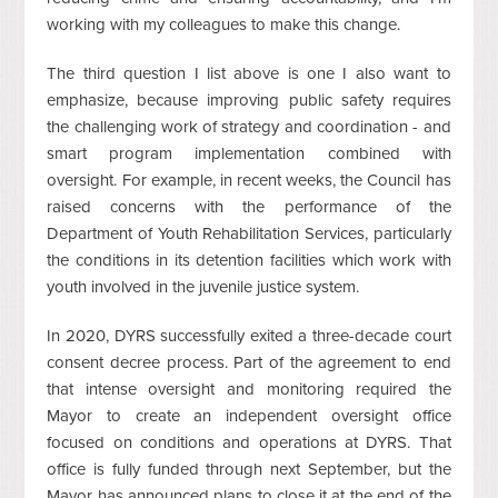
working with my colleagues to make this change.
The third question I list above is one I also want to
emphasize, because improving public safety requires
the challenging work of strategy and coordination - and
smart program implementation combined with
oversight. For example, in recent weeks, the Council has
raised concerns with the performance of the
Department of Youth Rehabilitation Services, particularly
the conditions in its detention facilities which work with
youth involved in the juvenile justice system.
In 2020, DYRS successfully exited a three-decade court
consent decree process. Part of the agreement to end
that intense oversight and monitoring required the
Mayor to create an independent oversight office
focused on conditions and operations at DYRS. That
office is fully funded through next September, but the
Mayor has announced plans to close it at the end of the