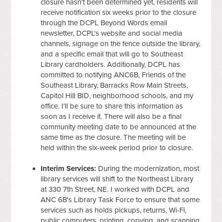
closure hasn't been determined yet, residents will
receive notification six weeks prior to the closure
through the DCPL Beyond Words email
newsletter, DCPL's website and social media
channels, signage on the fence outside the library,
and a specific email that will go to Southeast
Library cardholders. Additionally, DCPL has
committed to notifying ANC6B, Friends of the
Southeast Library, Barracks Row Main Streets,
Capitol Hill BID, neighborhood schools, and my
office. I'll be sure to share this information as
soon as I receive it. There will also be a final
community meeting date to be announced at the
same time as the closure. The meeting will be
held within the six-week period prior to closure.
Interim Services:
During the modernization, most
library services will shift to the Northeast Library
at 330 7th Street, NE. I worked with DCPL and
ANC 6B's Library Task Force to ensure that some
services such as holds pickups, returns, Wi-Fi,
public computers, printing, copying, and scanning