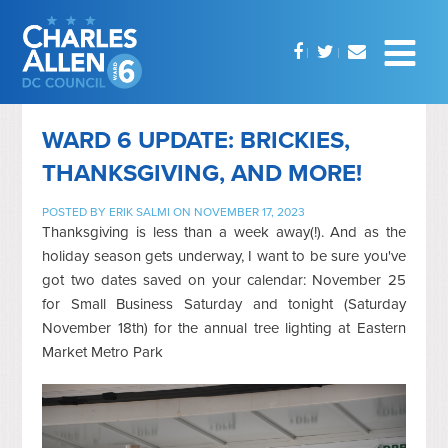
WARD 6 UPDATE: BRICKIES,
THANKSGIVING, AND MORE!
POSTED BY
ERIK SALMI
ON NOVEMBER 17, 2023
Thanksgiving is less than a week away(!). And as the
holiday season gets underway, I want to be sure you've
got two dates saved on your calendar: November 25
for Small Business Saturday and tonight (Saturday
November 18th) for the annual tree lighting at Eastern
Market Metro Park