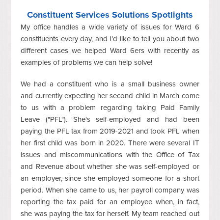
Constituent Services Solutions Spotlights
My office handles a wide variety of issues for Ward 6
constituents every day, and I’d like to tell you about two
different cases we helped Ward 6ers with recently as
examples of problems we can help solve!
We had a constituent who is a small business owner
and currently expecting her second child in March come
to us with a problem regarding taking Paid Family
Leave ("PFL"). She's self-employed and had been
paying the PFL tax from 2019-2021 and took PFL when
her first child was born in 2020. There were several IT
issues and miscommunications with the Office of Tax
and Revenue about whether she was self-employed or
an employer, since she employed someone for a short
period. When she came to us, her payroll company was
reporting the tax paid for an employee when, in fact,
she was paying the tax for herself. My team reached out