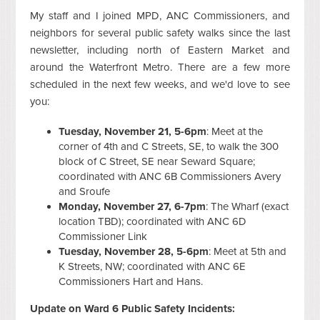
My staff and I joined MPD, ANC Commissioners, and
neighbors for several public safety walks since the last
newsletter, including north of Eastern Market and
around the Waterfront Metro. There are a few more
scheduled in the next few weeks, and we'd love to see
you:
Tuesday, November 21, 5-6pm
: Meet at the
corner of 4th and C Streets, SE, to walk the 300
block of C Street, SE near Seward Square;
coordinated with ANC 6B Commissioners Avery
and Sroufe
Monday, November 27, 6-7pm
: The Wharf (exact
location TBD); coordinated with ANC 6D
Commissioner Link
Tuesday, November 28, 5-6pm
: Meet at 5th and
K Streets, NW; coordinated with ANC 6E
Commissioners Hart and Hans.
Update on Ward 6 Public Safety Incidents: