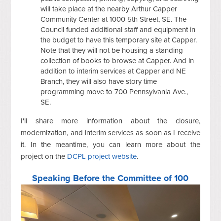
will take place at the nearby Arthur Capper
Community Center at 1000 5th Street, SE. The
Council funded additional staff and equipment in
the budget to have this temporary site at Capper.
Note that they will not be housing a standing
collection of books to browse at Capper. And in
addition to interim services at Capper and NE
Branch, they will also have story time
programming move to 700 Pennsylvania Ave.,
SE.
I'll share more information about the closure,
modernization, and interim services as soon as I receive
it. In the meantime, you can learn more about the
project on the
DCPL project website
.
Speaking Before the Committee of 100