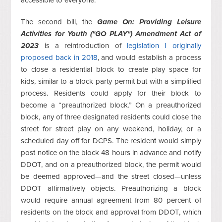
accessible to everyone.
The second bill, the
Game On: Providing Leisure
Activities for Youth ("GO PLAY") Amendment Act of
2023
is a reintroduction of
legislation I originally
proposed back in 2018
, and would establish a process
to close a residential block to create play space for
kids, similar to a block party permit but with a simplified
process. Residents could apply for their block to
become a “preauthorized block.” On a preauthorized
block, any of three designated residents could close the
street for street play on any weekend, holiday, or a
scheduled day off for DCPS. The resident would simply
post notice on the block 48 hours in advance and notify
DDOT, and on a preauthorized block, the permit would
be deemed approved—and the street closed—unless
DDOT affirmatively objects. Preauthorizing a block
would require annual agreement from 80 percent of
residents on the block and approval from DDOT, which