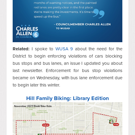
Related:
I spoke to
WUSA 9
about the need for the
District to begin enforcing violations of cars blocking
bus stops and bus lanes, an issue I updated you about
last newsletter. Enforcement for bus stop violations
became on Wednesday, with bus lane enforcement due
to begin later this winter.
Hill Family Biking: Library Edition