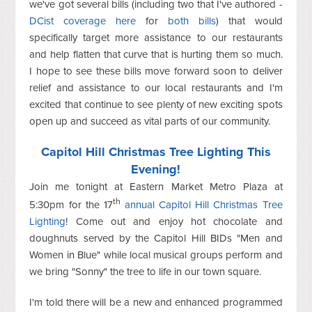
we've got several bills (including two that I've authored -
DCist coverage here
for
both bills
) that would
specifically target more assistance to our restaurants
and help flatten that curve that is hurting them so much.
I hope to see these bills move forward soon to deliver
relief and assistance to our local restaurants and I'm
excited that continue to see plenty of new exciting spots
open up and succeed as vital parts of our community.
Capitol Hill Christmas Tree Lighting This
Evening!
Join me tonight at Eastern Market Metro Plaza at
th
5:30pm for the 17
annual Capitol Hill Christmas Tree
Lighting
! Come out and enjoy hot chocolate and
doughnuts served by the Capitol Hill BIDs "Men and
Women in Blue" while local musical groups perform and
we bring "Sonny" the tree to life in our town square.
I'm told there will be a new and enhanced programmed