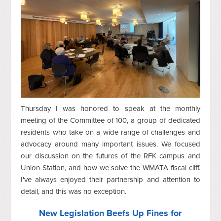
Thursday I was honored to speak at the monthly
meeting of the Committee of 100, a group of dedicated
residents who take on a wide range of challenges and
advocacy around many important issues. We focused
our discussion on the futures of the RFK campus and
Union Station, and how we solve the WMATA fiscal cliff.
I've always enjoyed their partnership and attention to
detail, and this was no exception.
New Legislation Beefs Up Fines for