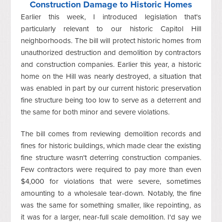
Construction Damage to Historic Homes
Earlier this week, I introduced legislation that's
particularly relevant to our historic Capitol Hill
neighborhoods. The bill will protect historic homes from
unauthorized destruction and demolition by contractors
and construction companies. Earlier this year, a historic
home on the Hill was nearly destroyed, a situation that
was enabled in part by our current historic preservation
fine structure being too low to serve as a deterrent and
the same for both minor and severe violations.
The bill comes from reviewing demolition records and
fines for historic buildings, which made clear the existing
fine structure wasn't deterring construction companies.
Few contractors were required to pay more than even
$4,000 for violations that were severe, sometimes
amounting to a wholesale tear-down. Notably, the fine
was the same for something smaller, like repointing, as
it was for a larger, near-full scale demolition. I'd say we