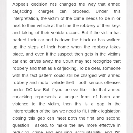
Appeals decision has changed the way that armed
carjacking charges can proceed. Under this
interpretation, the victim of the crime needs to be in or
next to their vehicle at the time the robbery of their keys
and taking of their vehicle occurs. But if the victim has
parked their car and is down the block or has walked
up the steps of their home when the robbery takes
place, and even if the suspect then gets in the victims
car and drives away, the Court may not recognize that
robbery and theft as a carjacking. To be clear, someone
with this fact pattern could still be charged with armed
robbery and motor vehicle theft - both serious offenses
under DC law. But if you believe like I do that armed
carjacking represents a unique form of harm and
violence to the victim, then this is a gap in the
interpretation of the law we need to fill. I think legislation
closing this gap can meet both the first and second
question I asked, to make the law more effective in
reducing crime and ensuring accountability, and I'm