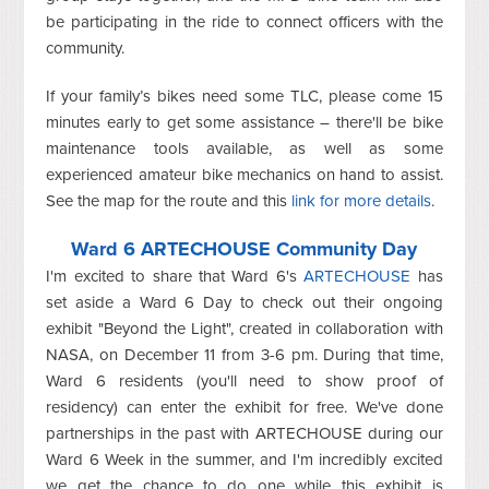
be participating in the ride to connect officers with the
community.
If your family’s bikes need some TLC, please come 15
minutes early to get some assistance – there'll be bike
maintenance tools available, as well as some
experienced amateur bike mechanics on hand to assist.
See the map for the route and this
link for more details
.
Ward 6 ARTECHOUSE Community Day
I'm excited to share that Ward 6's
ARTECHOUSE
has
set aside a Ward 6 Day to check out their ongoing
exhibit "Beyond the Light", created in collaboration with
NASA, on December 11 from 3-6 pm. During that time,
Ward 6 residents (you'll need to show proof of
residency) can enter the exhibit for free. We've done
partnerships in the past with ARTECHOUSE during our
Ward 6 Week in the summer, and I'm incredibly excited
we get the chance to do one while this exhibit is