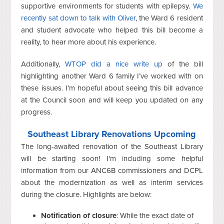
supportive environments for students with epilepsy.
We
recently sat down to talk with Oliver
, the Ward 6 resident
and student advocate who helped this bill become a
reality, to hear more about his experience.
Additionally,
WTOP did a nice write up
of the bill
highlighting another Ward 6 family I’ve worked with on
these issues. I’m hopeful about seeing this bill advance
at the Council soon and will keep you updated on any
progress.
Southeast Library Renovations Upcoming
The long-awaited renovation of the Southeast Library
will be starting soon! I'm including some helpful
information from our ANC6B commissioners and DCPL
about the modernization as well as interim services
during the closure. Highlights are below:
Notification of closure
: While the exact date of