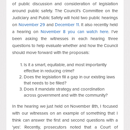
of public discussion and consideration of legislation
around public safety. The Council's Committee on the
Judiciary and Public Safety will hold two public hearings
on
November 29
and
December 11
. It also recently held
a hearing on
November 8 you can watch here
. I've
been asking the witnesses in each hearing three
questions to help evaluate whether and how the Council
should move forward with the proposals:
Is it a smart, equitable, and most importantly
effective in reducing crime?
Does the legislation fill a gap in our existing laws
that needs to be filled?
Does it mandate strategy and coordination
across government and with the community?
In the hearing we just held on November 8th, I focused
with our witnesses on an example of something that I
think can answer the first and second questions with a
'yes'. Recently, prosecutors noted that a Court of