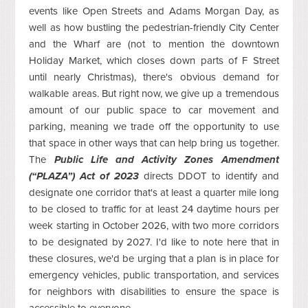
events like Open Streets and Adams Morgan Day, as
well as how bustling the pedestrian-friendly City Center
and the Wharf are (not to mention the downtown
Holiday Market, which closes down parts of F Street
until nearly Christmas), there's obvious demand for
walkable areas. But right now, we give up a tremendous
amount of our public space to car movement and
parking, meaning we trade off the opportunity to use
that space in other ways that can help bring us together.
The
Public Life and Activity Zones Amendment
(“PLAZA”) Act of 2023
directs DDOT to identify and
designate one corridor that's at least a quarter mile long
to be closed to traffic for at least 24 daytime hours per
week starting in October 2026, with two more corridors
to be designated by 2027. I'd like to note here that in
these closures, we'd be urging that a plan is in place for
emergency vehicles, public transportation, and services
for neighbors with disabilities to ensure the space is