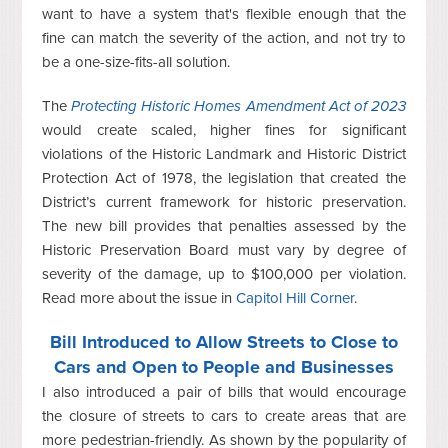
want to have a system that's flexible enough that the
fine can match the severity of the action, and not try to
be a one-size-fits-all solution.
The
Protecting Historic Homes Amendment Act of 2023
would create scaled, higher fines for significant
violations of the Historic Landmark and Historic District
Protection Act of 1978, the legislation that created the
District’s current framework for historic preservation.
The new bill provides that penalties assessed by the
Historic Preservation Board must vary by degree of
severity of the damage, up to $100,000 per violation.
Read more about the issue in
Capitol Hill Corner
.
Bill Introduced to Allow Streets to Close to
Cars and Open to People and Businesses
I also introduced a pair of bills that would encourage
the closure of streets to cars to create areas that are
more pedestrian-friendly. As shown by the popularity of