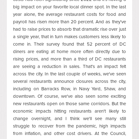
big impact on your favorite local dinner spot. In the last
year alone, the average restaurant costs for food and
payroll has risen more than 20 percent. And as they've
had to raise prices to absorb that dramatic rise over just
a single year, that in turn makes customers less likely to
come in. Their survey found that 52 percent of DC
diners are eating at home more often directly due to
rising prices, and more than a third of DC restaurants
are seeing a reduction in sales. That's an impact felt
across the city. In the last couple of weeks, we've seen
several restaurants announce closures across the city,
including on Barracks Row, in Navy Yard, Shaw, and
downtown. Of course, we've also seen some exciting
new restaurants open on those same corridors. But the
economic impacts hitting restaurants aren't likely to
change overnight, and I think we'll see many still
struggle to recover from the pandemic, high impacts
from inflation, and other cost drivers. At the Council,