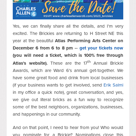
Yes, we can finally share all the details, and I'm very
excited. The Brickies are returning to H Street NE this
year at the beautiful
Atlas Performing Arts Center on
December 6 from 6 to 8 pm --
get your tickets now
(you will need a ticket, which is 100% free through
th
Atlas's website).
These are the 17
Annual Brickie
Awards, which are Ward 6's annual get-together. We
have some great food and drink from local businesses
(if your business wants to get involved, send
Erik Salmi
in my office a quick note), great conversation, and yes,
we give out literal bricks as a fun way to recognize
some of the best neighbors, organizations, businesses,
and happenings in our community.
And on that point, I need to hear from you! Who would
you nominate for a Brickie? Nominations close this