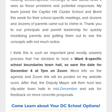
sees as those problems and potential responses. My
team joined the Capitol Hill Cluster School and Brent
this week for their school-specific meetings, and dozens
and dozens of parents came out to chime in. Thank you
to our principals and parent leadership for quickly
mobilizing parents and getting them out to see the
concepts with not much notice.
I think this is such an important (and mostly unseen)
process that I've decided to host a
Ward 6-specific
school boundaries town hall, so save the date for
December 4 at 7pm on Zoom
. More info on the
agenda and Zoom link will be posted on my website
soon. After that, the Deputy Mayor will then host two
city-wide town halls in
mid-December
and ask for
feedback on more concrete proposals.
Come Learn about Your DC School Options!