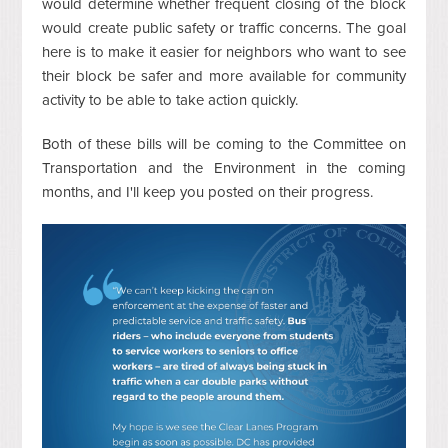
would determine whether frequent closing of the block
would create public safety or traffic concerns. The goal
here is to make it easier for neighbors who want to see
their block be safer and more available for community
activity to be able to take action quickly.
Both of these bills will be coming to the Committee on
Transportation and the Environment in the coming
months, and I'll keep you posted on their progress.