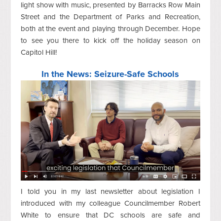
light show with music, presented by Barracks Row Main
Street and the Department of Parks and Recreation,
both at the event and playing through December. Hope
to see you there to kick off the holiday season on
Capitol Hill!
In the News: Seizure-Safe Schools
I told you in my last newsletter about legislation I
introduced with my colleague Councilmember Robert
White to ensure that DC schools are safe and