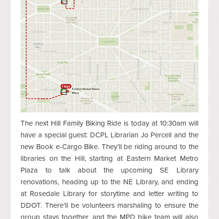
The next Hill Family Biking Ride is today at 10:30am will
have a special guest: DCPL Librarian Jo Percell and the
new Book e-Cargo Bike. They’ll be riding around to the
libraries on the Hill, starting at Eastern Market Metro
Plaza to talk about the upcoming SE Library
renovations, heading up to the NE Library, and ending
at Rosedale Library for storytime and letter writing to
DDOT. There'll be volunteers marshaling to ensure the
group stays together, and the MPD bike team will also