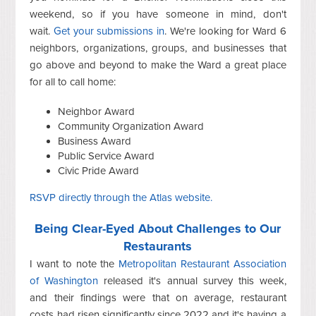
weekend, so if you have someone in mind, don't
wait.
Get your submissions in
. We're looking for Ward 6
neighbors, organizations, groups, and businesses that
go above and beyond to make the Ward a great place
for all to call home:
Neighbor Award
Community Organization Award
Business Award
Public Service Award
Civic Pride Award
RSVP directly through the Atlas website.
Being Clear-Eyed About Challenges to Our
Restaurants
I want to note the
Metropolitan Restaurant Association
of Washington
released it's annual survey this week,
and their findings were that on average, restaurant
costs had risen significantly since 2022 and it's having a