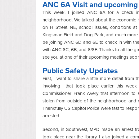
ANC 6A Visit and upcomin
This week, I joined ANC 6A for a check in t
neighborhood. We talked about the economic hea
on H Street NE, school issues, conditions a
Kingsman Field and Dog Park, and much more. 
be joining ANC 6D and 6E to check in with the
with ANC 6C, 6B, and 6/8F. Thanks to all the 
see you at one of their upcoming meetings soon
Public Safety Updates
First, I want to share a little more detail fro
involving that took place earlier this wee
Commissioner Frank Avery that afternoon to s
stolen from outside of the neighborhood and r
Thankfully US Capitol Police were fast to respo
arrested.
Second, in Southwest, MPD made an arrest fr
took place near the library. I also joined a