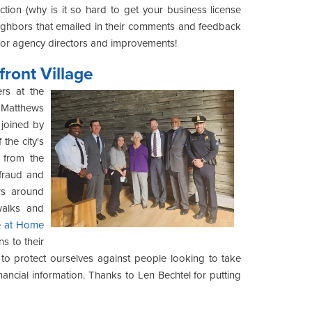
ion (why is it so hard to get your business license
eighbors that emailed in their comments and feedback
 for agency directors and improvements!
front Village
rs at the
 Matthews
 joined by
 the city's
 from the
 fraud and
rs around
walks and
e at Home
 to their
 to protect ourselves against people looking to take
ancial information. Thanks to Len Bechtel for putting