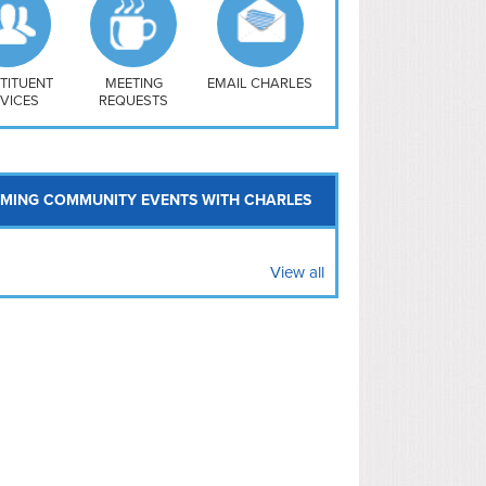
uthwest
vy Yard
treet/ Atlas
 Vernon Triangle
TITUENT
MEETING
EMAIL CHARLES
VICES
REQUESTS
MING COMMUNITY EVENTS WITH CHARLES
View all