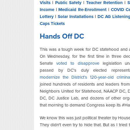
Visits
|
Public Safety
|
Teacher Retention
|
S
Income
|
Medicaid Re-Enrollment
|
COVID Ce
Lottery
|
Solar Installations
|
DC AG Listenin
Caps Tickets
Hands Off DC
This was a tough week for DC statehood and 
On Wednesday, for the first time in three de
Senate
voted to disapprove
legislation un
passed by DC's duly elected representa
modernize the District’s 120-year-old crimin
joined hundreds of residents and leaders fro
Neighbors United for Statehood, NAACP DC, D
DC, DC Justice Lab, and dozens of other orga
that morning to demand Congress keep its #H
We know this was just political theater by House
They didn't even try to hide that. But as I tried 