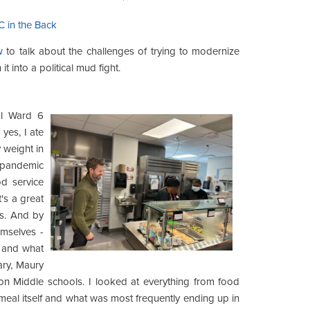
C in the Back
w
to talk about the challenges of trying to modernize
t into a political mud fight.
al Ward 6
yes, I ate
 weight in
e pandemic
od service
's a great
s. And by
emselves -
e and what
ary, Maury
on Middle schools. I looked at everything from food
meal itself and what was most frequently ending up in