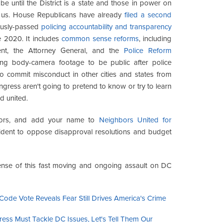
be until the District is a state and those in power on
 us. House Republicans have already
filed a second
ously-passed
policing accountability and transparency
ce 2020. It includes
common sense reforms
, including
nt, the Attorney General, and the
Police Reform
ring body-camera footage to be public after police
o commit misconduct in other cities and states from
ngress aren't going to pretend to know or try to learn
d united.
ghbors, and add your name to
Neighbors United for
dent to oppose disapproval resolutions and budget
nse of this fast moving and ongoing assault on DC
Code Vote Reveals Fear Still Drives America's Crime
ress Must Tackle DC Issues, Let's Tell Them Our