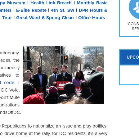
So
py Museum
|
Health Link Breach
|
Monthly Basic
Na
nters
|
E-Bike Rebate
|
4th St. SW
|
DPR Hours &
H S
g Tour
|
Great Ward 6 Spring Clean
|
Office Hours
|
Mt
CONS
SER
autonomy.
UPCO
cades, the
animously
tives to
al code
. I
m DC Vote,
on’t Mute
nizations
andsOffDC.
 Republicans to nationalize an issue and play politics.
to drive home at the rally, for DC residents, it’s a very