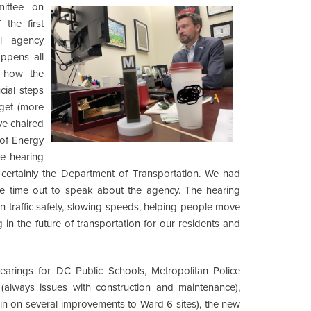
ittee on
the first
l agency
ppens all
n how the
cial steps
get (more
ve chaired
of Energy
e hearing
 certainly the Department of Transportation. We had
ke time out to speak about the agency. The hearing
n traffic safety, slowing speeds, helping people move
g in the future of transportation for our residents and
hearings for DC Public Schools, Metropolitan Police
(always issues with construction and maintenance),
in on several improvements to Ward 6 sites), the new