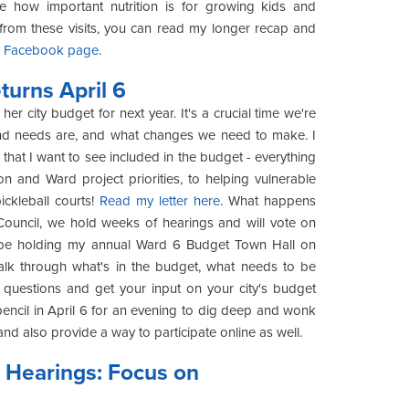
te how important nutrition is for growing kids and
from these visits, you can read my longer recap and
y
Facebook page
.
urns April 6
er city budget for next year. It's a crucial time we're
s and needs are, and what changes we need to make. I
hat I want to see included in the budget - everything
on and Ward project priorities, to helping vulnerable
ckleball courts!
Read my letter here
. What happens
ouncil, we hold weeks of hearings and will vote on
ill be holding my annual Ward 6 Budget Town Hall on
walk through what's in the budget, what needs to be
questions and get your input on your city's budget
 pencil in April 6 for an evening to dig deep and wonk
and also provide a way to participate online as well.
 Hearings: Focus on