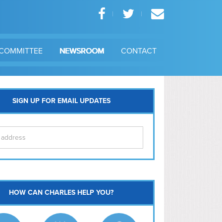
COMMITTEE
NEWSROOM
CONTACT
SIGN UP FOR EMAIL UPDATES
itol Hill
HOW CAN CHARLES HELP YOU?
Ma
l East