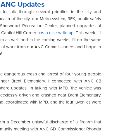
g ANC Updates
o talk through several priorities in the city and
lth of the city, our Metro system, RFK, public safety
t Sherwood Recreation Center, planned upgrades at
Capitol Hill Corner
has a nice write-up
. This week, I'll
m as well, and in the coming weeks, I'll do the same
great work from our ANC Commissioners and I hope to
!
m the dangerous crash and arrest of four young people
k near Brent Elementary. I connected with ANC 6B
hare updates. In talking with MPD, the vehicle was
ecklessly driven and crashed near Brent Elementary.
nd, coordinated with MPD, and the four juveniles were
om a December unlawful discharge of a firearm that
 community meeting with ANC 6D Commissioner Rhonda