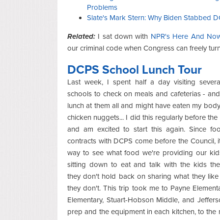
Problems
Slate's Mark Stern: Why Biden Stabbed D
Related:
I sat down with
NPR's Here And No
our criminal code when Congress can freely turn i
DCPS School Lunch Tour
Last week, I spent half a day visiting sever
schools to check on meals and cafeterias - and 
lunch at them all and might have eaten my body
chicken nuggets... I did this regularly before th
and am excited to start this again. Since fo
contracts with DCPS come before the Council, it
way to see what food we're providing our kid
sitting down to eat and talk with the kids th
they don't hold back on sharing what they lik
they don't. This trip took me to Payne Element
Elementary, Stuart-Hobson Middle, and Jeffers
prep and the equipment in each kitchen, to the 