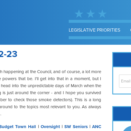
LEGISLATIVE PRIORITIES
2-23
h happening at the Council, and of course, a lot more
 powers that be. I'll get into that in a moment, but I
 head into the unpredictable days of March when the
 is just around the corner - and I hope you survived
mber to check those smoke detectors). This is a long
around to the topics most relevant to you. As always
Cap
.
No
Hil
Budget Town Hall
|
Oversight
|
SW Seniors
|
ANC