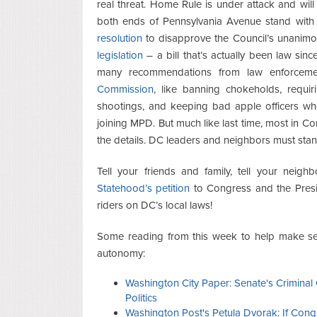
real threat. Home Rule is under attack and will 
both ends of Pennsylvania Avenue stand with
resolution
to disapprove the Council’s unanim
legislation
– a bill that’s actually been law sin
many recommendations from law enforceme
Commission
, like banning chokeholds, requi
shootings, and keeping bad apple officers wh
joining MPD. But much like last time, most in Co
the details. DC leaders and neighbors must stan
Tell your friends and family, tell your nei
Statehood’s petition
to Congress and the Presi
riders on DC’s local laws!
Some reading from this week to help make se
autonomy:
Washington City Paper: Senate's Criminal 
Politics
Washington Post's Petula Dvorak: If Cong