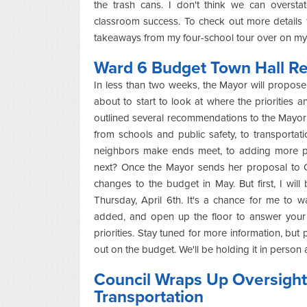
the trash cans. I don't think we can oversta
classroom success. To check out more details 
takeaways from my four-school tour over on m
Ward 6 Budget Town Hall Ret
In less than two weeks, the Mayor will propose h
about to start to look at where the prioritie
outlined several recommendations to the Mayor t
from schools and public safety, to transportati
neighbors make ends meet, to adding more pi
next? Once the Mayor sends her proposal to C
changes to the budget in May. But first, I w
Thursday, April 6th. It's a chance for me to 
added, and open up the floor to answer your 
priorities. Stay tuned for more information, but
out on the budget. We'll be holding it in person 
Council Wraps Up Oversight
Transportation