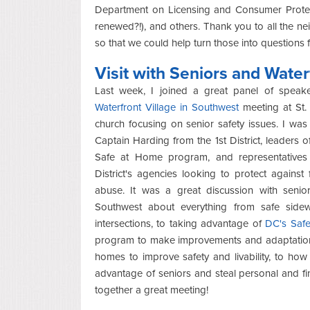
Department on Licensing and Consumer Protect
renewed?!), and others. Thank you to all the n
so that we could help turn those into questions
Visit with Seniors and Water
Last week, I joined a great panel of speake
Waterfront Village in Southwest
meeting at St.
church focusing on senior safety issues. I was
Captain Harding from the 1st District, leaders of
Safe at Home program, and representatives
District's agencies looking to protect against
abuse. It was a great discussion with senio
Southwest about everything from safe side
intersections, to taking advantage of
DC's Saf
program to make improvements and adaptations
homes to improve safety and livability, to how
advantage of seniors and steal personal and fin
together a great meeting!