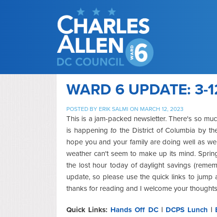
WARD 6 UPDATE: 3-1
POSTED BY
ERIK SALMI
ON MARCH 12, 2023
This is a jam-packed newsletter. There's so muc
is happening
to
the District of Columbia by the
hope you and your family are doing well as we
weather can't seem to make up its mind. Spring
the lost hour today of daylight savings (reme
update, so please use the quick links to jump 
thanks for reading and I welcome your thoughts
Quick Links:
Hands Off DC
|
DCPS Lunch
|