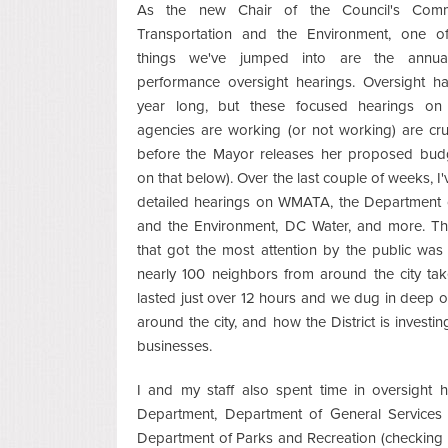
As the new Chair of the Council's Comm
Transportation and the Environment, one of 
things we've jumped into are the annua
performance oversight hearings. Oversight ha
year long, but these focused hearings o
agencies are working (or not working) are cru
before the Mayor releases her proposed bud
on that below). Over the last couple of weeks, I'
detailed hearings on WMATA, the Department 
and the Environment, DC Water, and more. Th
that got the most attention by the public was
nearly 100 neighbors from around the city ta
lasted just over 12 hours and we dug in deep o
around the city, and how the District is investin
businesses.
I and my staff also spent time in oversight 
Department, Department of General Services 
Department of Parks and Recreation (checking 