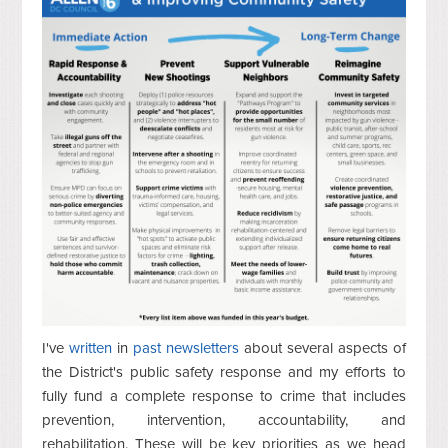
I've
written
in
past
newsletters
about several aspects of
the District's public safety response and my efforts to
fully fund a complete response to crime that includes
prevention, intervention, accountability, and
rehabilitation. These will be key priorities as we head