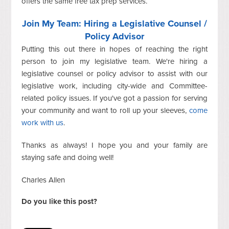
offers the same free tax prep services.
Join My Team: Hiring a Legislative Counsel /
Policy Advisor
Putting this out there in hopes of reaching the right
person to join my legislative team. We're hiring a
legislative counsel or policy advisor to assist with our
legislative work, including city-wide and Committee-
related policy issues. If you've got a passion for serving
your community and want to roll up your sleeves,
come
work with us
.
Thanks as always! I hope you and your family are
staying safe and doing well!
Charles Allen
Do you like this post?