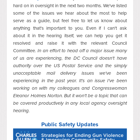
hard on in oversight in the next two months. We've listed
some of the issues we hear about the most to help
serve as a guide, but feel free to let us know about
anything that's important to you. Even if I can't ask
about it in the hearing itself, we can help you get it
resolved and raise it with the relevant Council
Committee.
In an effort to head off a major issue many
of us are experiencing, the DC Council doesn't have
authority over the US Postal Service and the simply
unacceptable mail delivery issues we've been
experiencing in the past year. It's an issue I've been
working on with my colleagues and Congresswoman
Eleanor Holmes Norton. But it won't be a topic that can
be covered productively in any local agency oversight
hearing.
Public Safety Updates