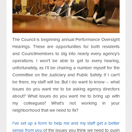
The Council is beginning annual Performance Oversight
Hearings. These are opportunities for both residents
and Councilmembers to dig into nearly every agency's
operations. I won't be able to get to every hearing,
unfortunately, as I'll be chairing a number myself for the
Committee on the Judiciary and Public Safety. If I can't
be there, my staff will be. But I do want to know -- what
issues do you want me to be asking agency directors
about? What issues do you want me to bring up with
my colleagues? What's not working in your
neighborhood that we need to fix?
I've set up a form to help me and my staff get a better
sense from you
of the issues you think we need to push