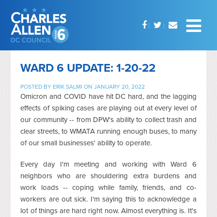
WARD 6 UPDATE: 1-20-22
POSTED BY
ERIK SALMI
ON JANUARY 20, 2022
Omicron and COVID have hit DC hard, and the lagging
effects of spiking cases are playing out at every level of
our community -- from DPW's ability to collect trash and
clear streets, to WMATA running enough buses, to many
of our small businesses' ability to operate.
Every day I'm meeting and working with Ward 6
neighbors who are shouldering extra burdens and
work loads -- coping while family, friends, and co-
workers are out sick. I'm saying this to acknowledge a
lot of things are hard right now. Almost everything is. It's