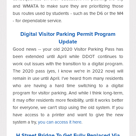
and WMATA to make sure they are prioritizing those
bus routes used by students - such as the D6 or the M4
- for dependable service.
Digital Visitor Parking Permit Program
Update
Good news -- your old 2020 Visitor Parking Pass has
been extended until April while DDOT continues to
work out issues with the transition to a digital program.
The 2020 pass (yes, I know we're in 2022 now) will
remain in use until April. I've heard from many residents
who are having a hard time switching to a digital
program for visitor parking. And while I think long-term,
it may offer residents more flexibility, until it works better
for everyone, we can't stop using the old system. If you
have access to a printer and want to give the new
system a try,
you can access it here
.
H Street Bridge To Get Fully Replaced Via