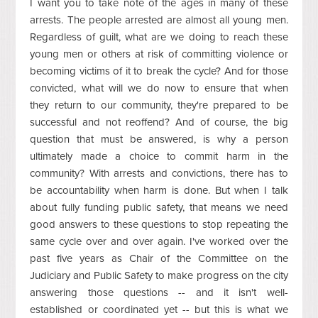
I want you to take note of the ages in many of these
arrests. The people arrested are almost all young men.
Regardless of guilt, what are we doing to reach these
young men or others at risk of committing violence or
becoming victims of it to break the cycle? And for those
convicted, what will we do now to ensure that when
they return to our community, they're prepared to be
successful and not reoffend? And of course, the big
question that must be answered, is why a person
ultimately made a choice to commit harm in the
community? With arrests and convictions, there has to
be accountability when harm is done. But when I talk
about fully funding public safety, that means we need
good answers to these questions to stop repeating the
same cycle over and over again. I've worked over the
past five years as Chair of the Committee on the
Judiciary and Public Safety to make progress on the city
answering those questions -- and it isn't well-
established or coordinated yet -- but this is what we