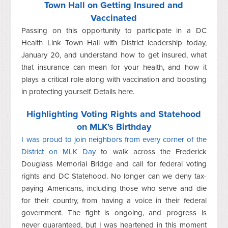
Town Hall on Getting Insured and
Vaccinated
Passing on this opportunity to participate in a DC
Health Link Town Hall with District leadership today,
January 20, and understand how to get insured, what
that insurance can mean for your health, and how it
plays a critical role along with vaccination and boosting
in protecting yourself. Details here.
Highlighting Voting Rights and Statehood
on MLK's Birthday
I was proud to join neighbors from every corner of the
District on MLK Day
to walk across the Frederick
Douglass Memorial Bridge and call for federal voting
rights and DC Statehood. No longer can we deny tax-
paying Americans, including those who serve and die
for their country, from having a voice in their federal
government. The fight is ongoing, and progress is
never guaranteed, but I was heartened in this moment