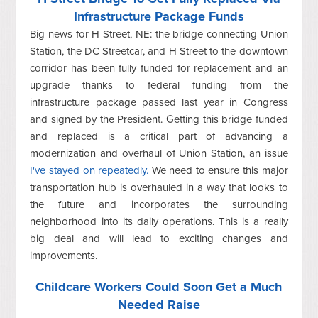
Infrastructure Package Funds
Big news for H Street, NE: the bridge connecting Union
Station, the DC Streetcar, and H Street to the downtown
corridor has been fully funded for replacement and an
upgrade thanks to federal funding from the
infrastructure package passed last year in Congress
and signed by the President. Getting this bridge funded
and replaced is a critical part of advancing a
modernization and overhaul of Union Station, an issue
I've stayed on repeatedly.
We need to ensure this major
transportation hub is overhauled in a way that looks to
the future and incorporates the surrounding
neighborhood into its daily operations. This is a really
big deal and will lead to exciting changes and
improvements.
Childcare Workers Could Soon Get a Much
Needed Raise