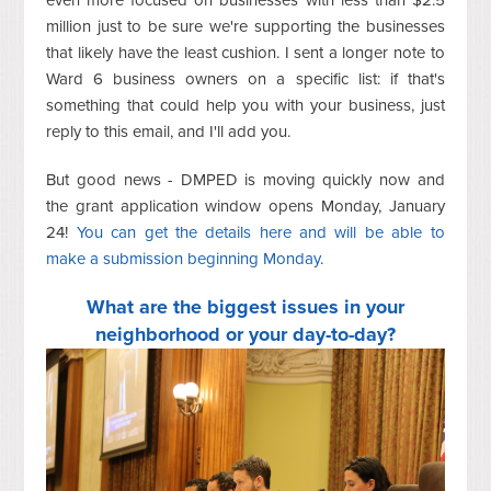
million just to be sure we're supporting the businesses
that likely have the least cushion. I sent a longer note to
Ward 6 business owners on a specific list: if that's
something that could help you with your business, just
reply to this email, and I'll add you.
But good news - DMPED is moving quickly now and
the grant application window opens Monday, January
24!
You can get the details here and will be able to
make a submission beginning Monday
.
What are the biggest issues in your
neighborhood or your day-to-day?