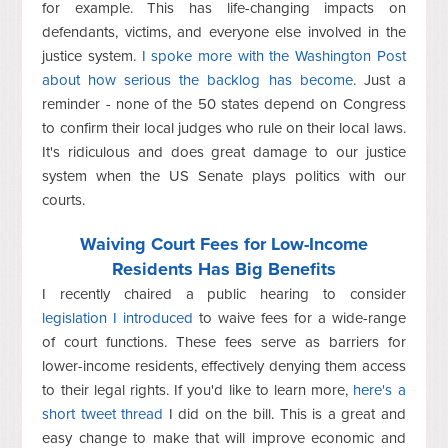
for example. This has life-changing impacts on
defendants, victims, and everyone else involved in the
justice system.
I spoke more with the Washington Post
about how serious the backlog has become
. Just a
reminder - none of the 50 states depend on Congress
to confirm their local judges who rule on their local laws.
It's ridiculous and does great damage to our justice
system when the US Senate plays politics with our
courts.
Waiving Court Fees for Low-Income
Residents Has Big Benefits
I recently chaired a public hearing to consider
legislation I introduced
to waive fees for a wide-range
of court functions. These fees serve as barriers for
lower-income residents, effectively denying them access
to their legal rights. If you'd like to learn more,
here's a
short tweet thread
I did on the bill. This is a great and
easy change to make that will improve economic and