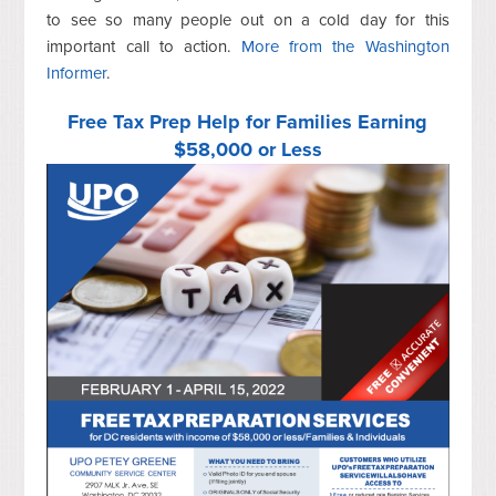
to see so many people out on a cold day for this
important call to action.
More from the Washington
Informer
.
Free Tax Prep Help for Families Earning
$58,000 or Less