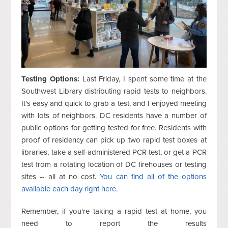
Testing Options:
Last Friday, I spent some time at the
Southwest Library distributing rapid tests to neighbors.
It's easy and quick to grab a test, and I enjoyed meeting
with lots of neighbors. DC residents have a number of
public options for getting tested for free. Residents with
proof of residency can pick up two rapid test boxes at
libraries, take a self-administered PCR test, or get a PCR
test from a rotating location of DC firehouses or testing
sites -- all at no cost.
You can find all of the options
available each day right here
.
Remember, if you're taking a rapid test at home, you
need to report the results