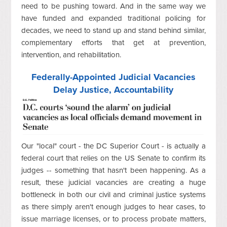
need to be pushing toward. And in the same way we
have funded and expanded traditional policing for
decades, we need to stand up and stand behind similar,
complementary efforts that get at prevention,
intervention, and rehabilitation.
Federally-Appointed Judicial Vacancies
Delay Justice, Accountability
Our "local" court - the DC Superior Court - is actually a
federal court that relies on the US Senate to confirm its
judges -- something that hasn't been happening. As a
result, these judicial vacancies are creating a huge
bottleneck in both our civil and criminal justice systems
as there simply aren't enough judges to hear cases, to
issue marriage licenses, or to process probate matters,