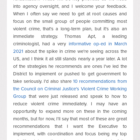
into agency oversight, and I welcome your feedback.
When I often say we need to get at root causes and
focus on the small group of people committing most
violent crime, that's a long-term plan, but it's also an
immediate strategy. Thomas Apt, a leading
criminologist, had a very
informative op-ed in March
2021
about the spike in crime we're seeing across the
US, and I think it all still stands nearly a year later. A lot
of the strategies he recommends are ones I've led the
District to implement or pushed to get government to
take seriously. I'd also share
10 recommendations from
the Council on Criminal Justice's Violent Crime Working
Group
that were just released and speak to how to
reduce violent crime immediately. I may have an
opportunity to expand more on these in the coming
months, but for now, I'll say that most of these are great
recommendations that I want the Executive to
implement, with coordination and focus being my top