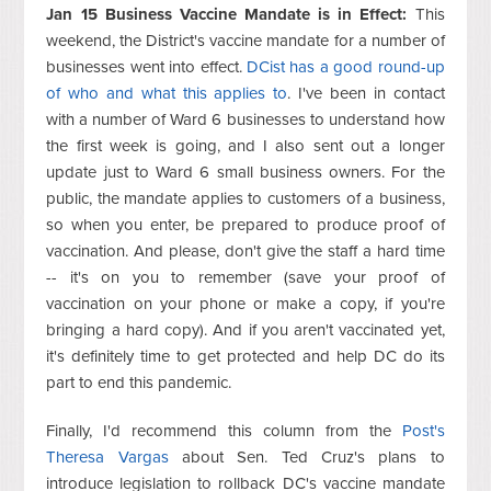
Jan 15 Business Vaccine Mandate is in Effect:
This
weekend, the District's vaccine mandate for a number of
businesses went into effect.
DCist has a good round-up
of who and what this applies to
. I've been in contact
with a number of Ward 6 businesses to understand how
the first week is going, and I also sent out a longer
update just to Ward 6 small business owners. For the
public, the mandate applies to customers of a business,
so when you enter, be prepared to produce proof of
vaccination. And please, don't give the staff a hard time
-- it's on you to remember (save your proof of
vaccination on your phone or make a copy, if you're
bringing a hard copy). And if you aren't vaccinated yet,
it's definitely time to get protected and help DC do its
part to end this pandemic.
Finally, I'd recommend this column from the
Post's
Theresa Vargas
about Sen. Ted Cruz's plans to
introduce legislation to rollback DC's vaccine mandate