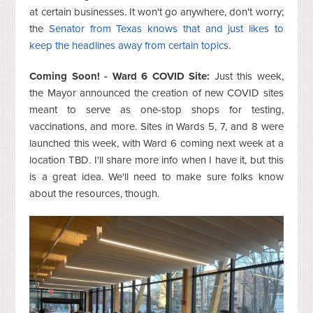
at certain businesses. It won't go anywhere, don't worry;
the
Senator from Texas knows that and just likes to
keep the headlines away from certain topics
.
Coming Soon! - Ward 6 COVID Site:
Just this week,
the Mayor announced the creation of new COVID sites
meant to serve as one-stop shops for testing,
vaccinations, and more. Sites in Wards 5, 7, and 8 were
launched this week, with Ward 6 coming next week at a
location TBD. I'll share more info when I have it, but this
is a great idea. We'll need to make sure folks know
about the resources, though.