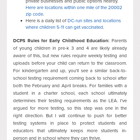
private businesses and public options nearby.
Here are locations within one mile of the 20002
zip code
.
Here is a daily list of
DC-run sites and locations
where children 5-11 can get vaccinated
.
DCPS Rules for Early Childhood Education:
Parents
of young children in pre-k 3 and 4 are likely already
aware of this, but new rules require weekly testing and
uploads before your child can return to the classroom.
For kindergarten and up, you'll see a similar back-to-
school testing requirement coming back to school after
both the February and April breaks. For families with a
student in a charter school, each school ultimately
determines their testing requirements as the LEA. I've
argued for more testing, so this step was one in the
right direction. But I will continue to push for better
testing systems in place to protect students and
educators that ultimately keeps more students in-
person and in school where they can thrive.