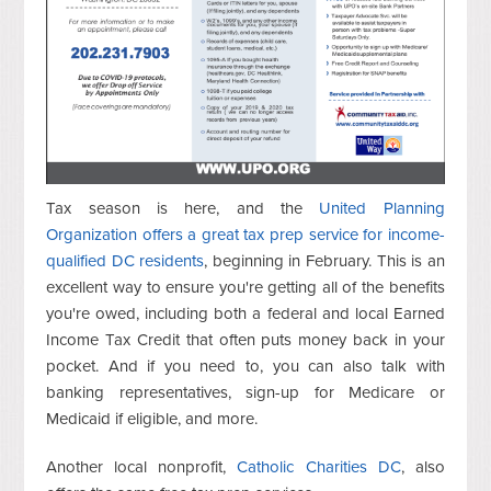
Tax season is here, and the
United Planning
Organization offers a great tax prep service for income-
qualified DC residents
, beginning in February. This is an
excellent way to ensure you're getting all of the benefits
you're owed, including both a federal and local Earned
Income Tax Credit that often puts money back in your
pocket. And if you need to, you can also talk with
banking representatives, sign-up for Medicare or
Medicaid if eligible, and more.
Another local nonprofit,
Catholic Charities DC
, also