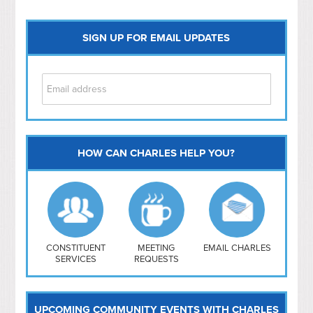
SIGN UP FOR EMAIL UPDATES
HOW CAN CHARLES HELP YOU?
Capitol Hill
NoMa
Hill East
Southwest
Navy Yard
H Street/ Atlas
CONSTITUENT
MEETING
EMAIL CHARLES
SERVICES
REQUESTS
Mt Vernon Triangle
UPCOMING COMMUNITY EVENTS WITH CHARLES