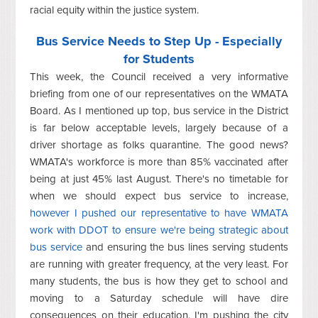
racial equity within the justice system.
Bus Service Needs to Step Up - Especially
for Students
This week, the Council received a very informative
briefing from one of our representatives on the WMATA
Board. As I mentioned up top, bus service in the District
is far below acceptable levels, largely because of a
driver shortage as folks quarantine. The good news?
WMATA's workforce is more than 85% vaccinated after
being at just 45% last August. There's no timetable for
when we should expect bus service to increase,
however I pushed our representative to have WMATA
work with DDOT to ensure we're being strategic about
bus service
and ensuring the bus lines serving students
are running with greater frequency, at the very least. For
many students, the bus is how they get to school and
moving to a Saturday schedule will have dire
consequences on their education. I'm pushing the city