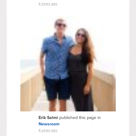
4 years ago
Erik Salmi
published this page in
Newsroom
4 years ago