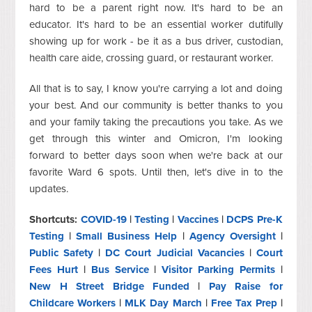
hard to be a parent right now. It's hard to be an
educator. It's hard to be an essential worker dutifully
showing up for work - be it as a bus driver, custodian,
health care aide, crossing guard, or restaurant worker.
All that is to say, I know you're carrying a lot and doing
your best. And our community is better thanks to you
and your family taking the precautions you take. As we
get through this winter and Omicron, I'm looking
forward to better days soon when we're back at our
favorite Ward 6 spots. Until then, let's dive in to the
updates.
Shortcuts:
COVID-19
|
Testing
|
Vaccines
|
DCPS Pre-K
Testing
|
Small Business Help
|
Agency Oversight
|
Public Safety
|
DC Court Judicial Vacancies
|
Court
Fees Hurt
|
Bus Service
|
Visitor Parking Permits
|
New H Street Bridge Funded
|
Pay Raise for
Childcare Workers
|
MLK Day March
|
Free Tax Prep
|