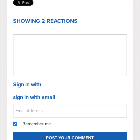
SHOWING 2 REACTIONS
Sign in with
sign in with email
Remember me