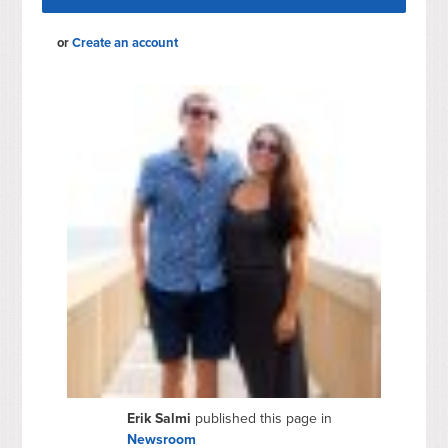
or
Create an account
Erik Salmi
published this page in
Newsroom