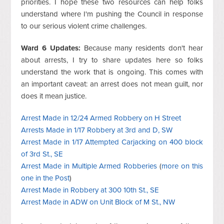
priorities. I hope these two resources can help folks
understand where I'm pushing the Council in response
to our serious violent crime challenges.
Ward 6 Updates:
Because many residents don't hear
about arrests, I try to share updates here so folks
understand the work that is ongoing. This comes with
an important caveat: an arrest does not mean guilt, nor
does it mean justice.
Arrest Made in 12/24 Armed Robbery on H Street
Arrests Made in 1/17 Robbery at 3rd and D, SW
Arrest Made in 1/17 Attempted Carjacking on 400 block
of 3rd St., SE
Arrest Made in Multiple Armed Robberies
(
more on this
one in the Post
)
Arrest Made in Robbery at 300 10th St., SE
Arrest Made in ADW on Unit Block of M St., NW