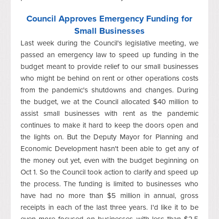
Council Approves Emergency Funding for
Small Businesses
Last week during the Council's legislative meeting, we
passed an emergency law to speed up funding in the
budget meant to provide relief to our small businesses
who might be behind on rent or other operations costs
from the pandemic's shutdowns and changes. During
the budget, we at the Council allocated $40 million to
assist small businesses with rent as the pandemic
continues to make it hard to keep the doors open and
the lights on. But the Deputy Mayor for Planning and
Economic Development hasn't been able to get any of
the money out yet, even with the budget beginning on
Oct 1. So the Council took action to clarify and speed up
the process. The funding is limited to businesses who
have had no more than $5 million in annual, gross
receipts in each of the last three years. I'd like it to be
even more focused on businesses with less than $2.5