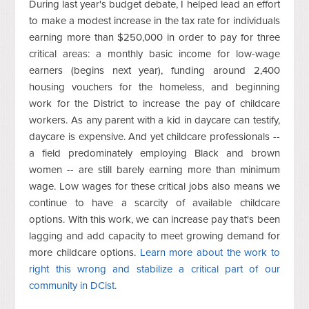
During last year's budget debate, I helped lead an effort
to make a modest increase in the tax rate for individuals
earning more than $250,000 in order to pay for three
critical areas: a monthly basic income for low-wage
earners (begins next year), funding around 2,400
housing vouchers for the homeless, and beginning
work for the District to increase the pay of childcare
workers. As any parent with a kid in daycare can testify,
daycare is expensive. And yet childcare professionals --
a field predominately employing Black and brown
women -- are still barely earning more than minimum
wage. Low wages for these critical jobs also means we
continue to have a scarcity of available childcare
options. With this work, we can increase pay that's been
lagging and add capacity to meet growing demand for
more childcare options.
Learn more about the work to
right this wrong and stabilize a critical part of our
community in DCist
.