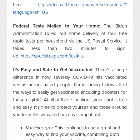
here:
https://dccovid.force.com/overthecounter/s/?
language=en_US
Federal Tests Mailed to Your Home:
The Biden
Administration rolled out home delivery of four free
rapid tests per household via the US Postal Service. It
takes less than two minutes to sign-
up:
https://special.usps.com/testkits
It's Easy and Safe to Get Vaccinated:
There's a huge
difference in how severely COVID-19 hits vaccinated
versus unvaccinated people. I'm including below all of
the ways to easily get vaccinated (including boosters for
those eligible). At all of these locations, your shot is free
and easy. It's time to protect yourself and those around
you from this virus and help us stamp it out.
Vaccines.gov
: This continues to be a great and
easy way to find your vaccine, combining both