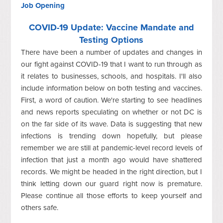
Job Opening
COVID-19 Update: Vaccine Mandate and
Testing Options
There have been a number of updates and changes in
our fight against COVID-19 that I want to run through as
it relates to businesses, schools, and hospitals. I'll also
include information below on both testing and vaccines.
First, a word of caution. We're starting to see headlines
and news reports speculating on whether or not DC is
on the far side of its wave. Data is suggesting that new
infections is trending down hopefully, but please
remember we are still at pandemic-level record levels of
infection that just a month ago would have shattered
records. We might be headed in the right direction, but I
think letting down our guard right now is premature.
Please continue all those efforts to keep yourself and
others safe.