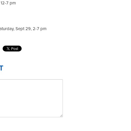
, 12-7 pm
aturday, Sept 29, 2-7 pm
T