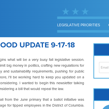
LEGISLATIVE PRIORITIES
OD UPDATE 9-17-18
ns what will be a very busy fall legislative session.
it big money in politics, crafting new regulations for
gy and sustainability requirements, pushing for public
 more, I'll be working hard to keep you updated on a
onsidering. I wanted to begin this newsletter talking
nsidering a bill that would repeal the law.
Cap
No
ll from the June primary that a ballot initiative was
Hil
ge for tipped employees in the District of Columbia.