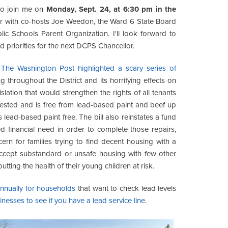
 to join me on
Monday, Sept. 24, at 6:30 pm in the
r with co-hosts Joe Weedon, the Ward 6 State Board
ic Schools Parent Organization. I'll look forward to
 priorities for the next DCPS Chancellor.
The Washington Post highlighted a scary series of
throughout the District and its horrifying effects on
lation that would strengthen the rights of all tenants
 tested and is free from lead-based paint and beef up
 lead-based paint free. The bill also reinstates a fund
d financial need in order to complete those repairs,
cern for families trying to find decent housing with a
accept substandard or unsafe housing with few other
tting the health of their young children at risk.
 annually for households
that want to check lead levels
nesses to see if you have a lead service line
.