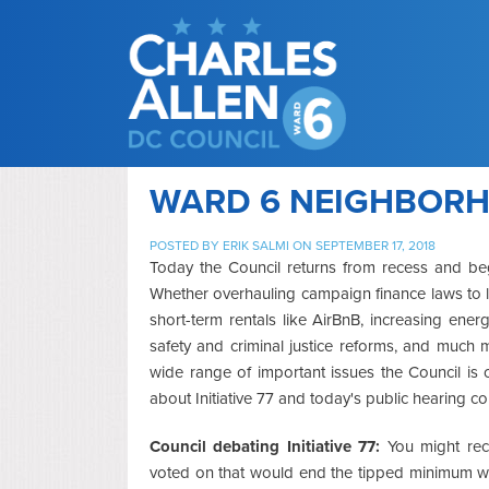
WARD 6 NEIGHBORHO
POSTED BY
ERIK SALMI
ON SEPTEMBER 17, 2018
Today the Council returns from recess and begi
Whether overhauling campaign finance laws to lim
short-term rentals like AirBnB, increasing ener
safety and criminal justice reforms, and much
wide range of important issues the Council is c
about Initiative 77 and today's public hearing co
Council debating Initiative 77:
You might reca
voted on that would end the tipped minimum wa