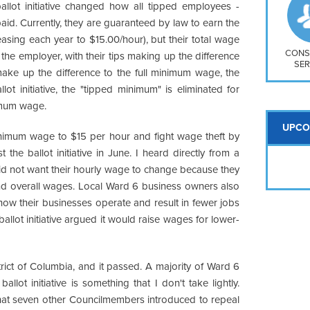
So
ballot initiative changed how all tipped employees -
Na
paid. Currently, they are guaranteed by law to earn the
H S
asing each year to $15.00/hour), but their total wage
Mt
CONS
the employer, with their tips making up the difference
SER
 make up the difference to the full minimum wage, the
ot initiative, the "tipped minimum" is eliminated for
nimum wage.
UPCO
minimum wage to $15 per hour and fight wage theft by
the ballot initiative in June. I heard directly from a
d not want their hourly wage to change because they
nd overall wages. Local Ward 6 business owners also
 how their businesses operate and result in fewer jobs
allot initiative argued it would raise wages for lower-
strict of Columbia, and it passed. A majority of Ward 6
lot initiative is something that I don't take lightly.
that seven other Councilmembers introduced to repeal