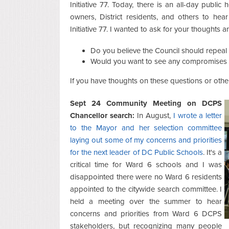
Initiative 77. Today, there is an all-day public
owners, District residents, and others to hear
Initiative 77. I wanted to ask for your thoughts
Do you believe the Council should repeal o
Would you want to see any compromises 
If you have thoughts on these questions or other
Sept 24 Community Meeting on DCPS
Chancellor search:
In August,
I wrote a letter
to the Mayor and her selection committee
laying out some of my concerns and priorities
for the next leader of DC Public Schools
. It's a
critical time for Ward 6 schools and I was
disappointed there were no Ward 6 residents
appointed to the citywide search committee. I
held a meeting over the summer to hear
concerns and priorities from Ward 6 DCPS
stakeholders, but recognizing many people