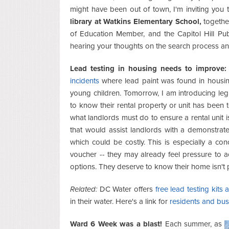
might have been out of town, I'm inviting you
library at Watkins Elementary School,
togethe
of Education Member, and the Capitol Hill Publ
hearing your thoughts on the search process and
Lead testing in housing needs to improve:
incidents
where lead paint was found in housing 
young children. Tomorrow, I am introducing legis
to know their rental property or unit has been
what landlords must do to ensure a rental unit is
that would assist landlords with a demonstrate
which could be costly. This is especially a con
voucher -- they may already feel pressure to 
options. They deserve to know their home isn't pu
Related:
DC Water offers
free lead testing kits
in their water. Here's a link for
residents and busi
Ward 6 Week was a blast!
Each summer, as