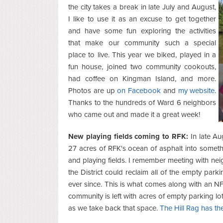
the city takes a break in late July and August,
I like to use it as an excuse to get together
and have some fun exploring the activities
that make our community such a special
place to live. This year we biked, played in a
fun house, joined two community cookouts,
had coffee on Kingman Island, and more.
Photos are up
on Facebook
and
my website
.
Thanks to the hundreds of Ward 6 neighbors
who came out and made it a great week!
New playing fields coming to RFK:
In late A
27 acres of RFK's ocean of asphalt into somet
and playing fields. I remember meeting with nei
the District could reclaim all of the empty parki
ever since. This is what comes along with an NF
community is left with acres of empty parking l
as we take back that space.
The Hill Rag has the