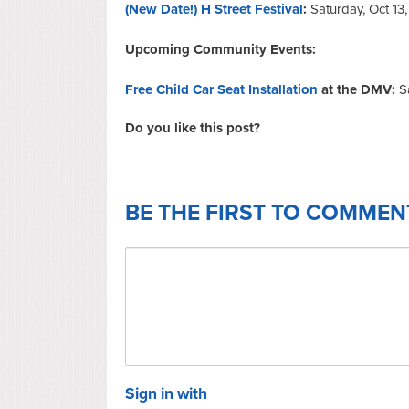
(New Date!) H Street Festival
:
Saturday, Oct 13
Upcoming Community Events:
Free Child Car Seat Installation
at the DMV:
S
Do you like this post?
BE THE FIRST TO COMMEN
Sign in with