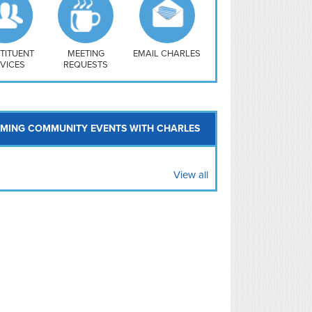
uthwest
vy Yard
treet/ Atlas
 Vernon Triangle
TITUENT
MEETING
EMAIL CHARLES
VICES
REQUESTS
MING COMMUNITY EVENTS WITH CHARLES
View all