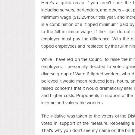
Here's a quick recap if you aren't sure: the 
including servers, bartenders, and others - get 
minimum wage ($13.25/hour this year, and incre
is a combination of a "tipped minimum" paid by 
to the full minimum wage. If their tips do not
employer must pay the difference. With the ball
tipped employees and replaced by the full mi
While I have led on the Council to raise the 
employers, I personally decided to vote against 
diverse group of Ward 6 tipped workers who di
believed it would mean reduced jobs, hours, a
raised concerns that it would dramatically alter
and higher costs. Proponents in support of the b
income and vulnerable workers.
The initiative was taken to the voters of the Di
voted in support of the measure. Repealing a bal
That's why you don’t see my name on the bill 