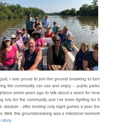
ugust, I was proud to join the ground breaking to turn
hing the community can use and enjoy -- public parks
ghbors seven years ago to talk about a vision for how
ng lots for the community and I've been fighting for it
L stadium - after hosting only eight games a year, the
ots. Well, this groundbreaking was a milestone moment
 story
.