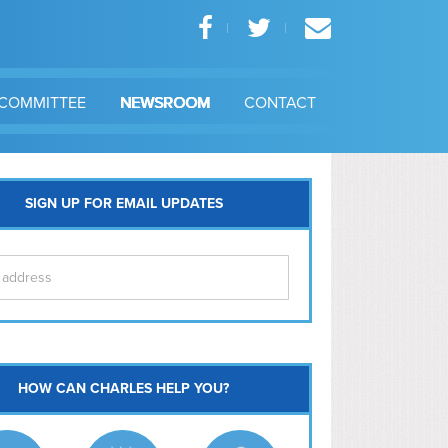
COMMITTEE
NEWSROOM
CONTACT
SIGN UP FOR EMAIL UPDATES
itol Hill
HOW CAN CHARLES HELP YOU?
Ma
l East