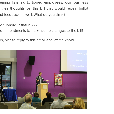
 hearing listening to tipped employees, local business
 their thoughts on this bill that would repeal ballot
 and feedback as well. What do you think?
r uphold Initiative 77?
or amendments to make some changes to the bill?
s, please reply to this email and let me know.