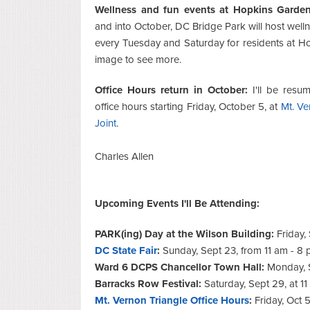
Wellness and fun events at Hopkins Garden
and into October, DC Bridge Park will host well
every Tuesday and Saturday for residents at Ho
image to see more.
Office Hours return in October:
I'll be resu
office hours starting Friday, October 5, at
Mt. Ve
Joint
.
Charles Allen
Upcoming Events I'll Be Attending:
PARK(ing) Day at the Wilson Building:
Friday,
DC State Fair
:
Sunday, Sept 23, from 11 am - 8
Ward 6 DCPS Chancellor Town Hall:
Monday, 
Barracks Row Festival:
Saturday, Sept 29, at 1
Mt. Vernon Triangle Office Hours
:
Friday, Oct 5