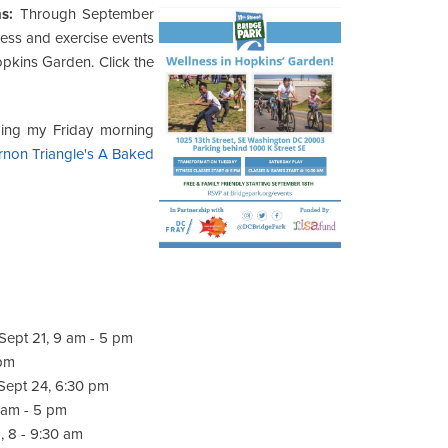
s:
Through September
ness and exercise events
pkins Garden. Click the
ming my Friday morning
rnon Triangle's A Baked
 Sept 21, 9 am - 5 pm
 pm
Sept 24, 6:30 pm
1 am - 5 pm
, 8 - 9:30 am