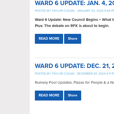
WARD 6 UPDATE: JAN. 4, 2
POSTED BY
TAYLOR COGAN
JANUARY 03, 2025 6:49 P
Ward 6 Update: New Council Begins + What t
Plus: The debate on RFK is about to begin.
READ MORE
Share
WARD 6 UPDATE: DEC. 21, 
POSTED BY
TAYLOR COGAN
DECEMBER 20, 2024 4:11 
Rumsey Pool Updates, Plazas for People & a 
READ MORE
Share