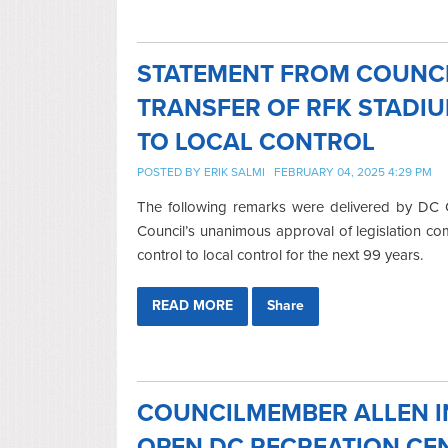
STATEMENT FROM COUNC
TRANSFER OF RFK STADI
TO LOCAL CONTROL
POSTED BY
ERIK SALMI
FEBRUARY 04, 2025 4:29 PM
The following remarks were delivered by DC 
Council’s unanimous approval of legislation co
control to local control for the next 99 years.
READ MORE
Share
COUNCILMEMBER ALLEN I
OPEN DC RECREATION CE