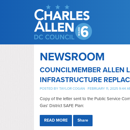
NEWSROOM
COUNCILMEMBER ALLEN L
INFRASTRUCTURE REPLA
POSTED BY
TAYLOR COGAN
FEBRUARY 11, 2025 9:44 
Copy of the letter sent to the Public Service 
Gas' District SAFE Plan:
READ MORE
Share