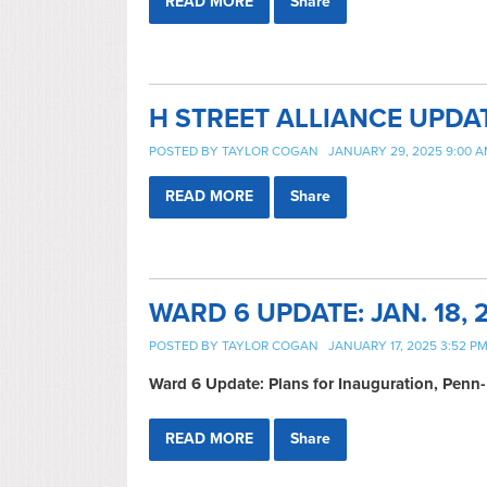
READ MORE
Share
H STREET ALLIANCE UPDA
POSTED BY
TAYLOR COGAN
JANUARY 29, 2025 9:00 
READ MORE
Share
WARD 6 UPDATE: JAN. 18, 
POSTED BY
TAYLOR COGAN
JANUARY 17, 2025 3:52 P
Ward 6 Update: Plans for Inauguration, Pe
READ MORE
Share