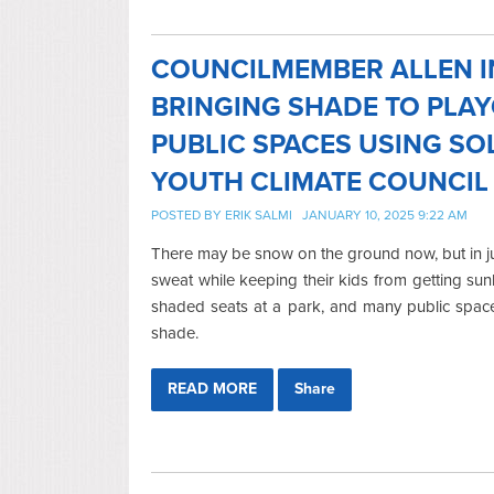
COUNCILMEMBER ALLEN I
BRINGING SHADE TO PLA
PUBLIC SPACES USING SO
YOUTH CLIMATE COUNCIL
POSTED BY
ERIK SALMI
JANUARY 10, 2025 9:22 AM
There may be snow on the ground now, but in jus
sweat while keeping their kids from getting sun
shaded seats at a park, and many public spaces
shade.
READ MORE
Share