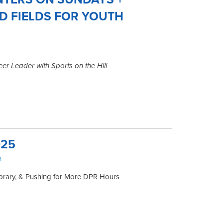
D FIELDS FOR YOUTH
er Leader with Sports on the Hill
025
M
ibrary, & Pushing for More DPR Hours