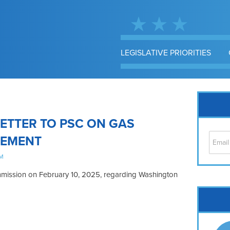
LEGISLATIVE PRIORITIES
ETTER TO PSC ON GAS
CEMENT
AM
Commission on February 10, 2025, regarding Washington
Cap
No
Hil