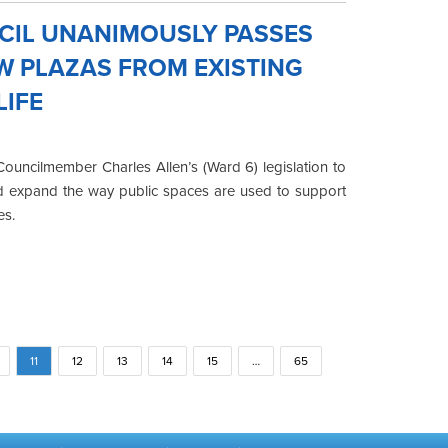
NCIL UNANIMOUSLY PASSES
EW PLAZAS FROM EXISTING
LIFE
uncilmember Charles Allen’s (Ward 6) legislation to
nd expand the way public spaces are used to support
es.
11
12
13
14
15
…
65