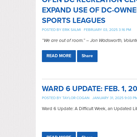
EXPAND USE OF DC-OWNE
SPORTS LEAGUES
POSTED BY
ERIK SALMI
FEBRUARY 03, 2025 3:16 PM
“We are out of room.” – Jon Wadsworth, Volunte
READ MORE
Share
WARD 6 UPDATE: FEB. 1, 2
POSTED BY
TAYLOR COGAN
JANUARY 31, 2025 9:03 P
Ward 6 Update: A Difficult Week, an Updated L