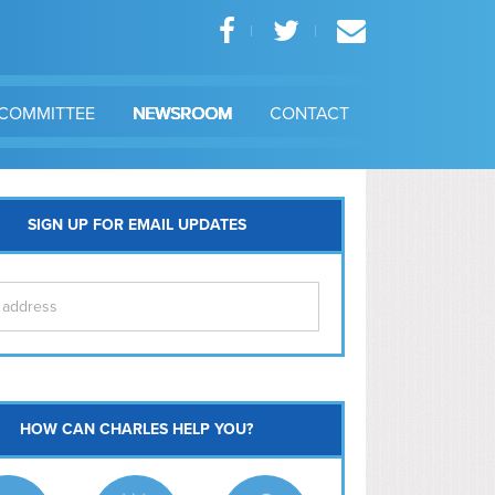
COMMITTEE
NEWSROOM
CONTACT
SIGN UP FOR EMAIL UPDATES
itol Hill
HOW CAN CHARLES HELP YOU?
Ma
l East