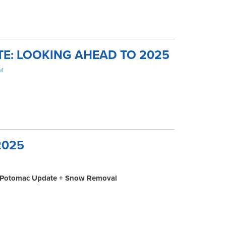
TE: LOOKING AHEAD TO 2025
AM
2025
M
nn-Potomac Update + Snow Removal