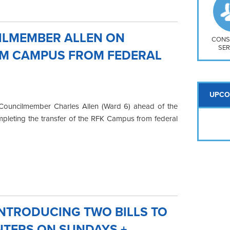
So
Na
H S
ILMEMBER ALLEN ON
Mt
CONS
SER
UM CAMPUS FROM FEDERAL
UPCO
Councilmember Charles Allen (Ward 6) ahead of the
mpleting the transfer of the RFK Campus from federal
NTRODUCING TWO BILLS TO
NTERS ON SUNDAYS +