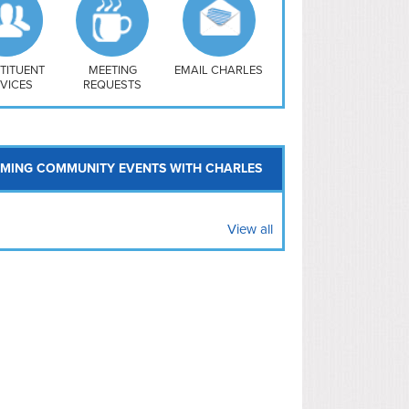
uthwest
vy Yard
treet/ Atlas
 Vernon Triangle
TITUENT
MEETING
EMAIL CHARLES
VICES
REQUESTS
MING COMMUNITY EVENTS WITH CHARLES
View all