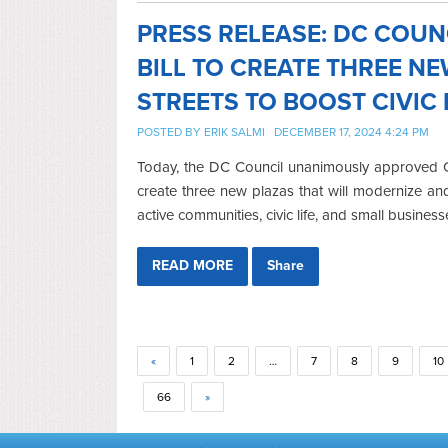
PRESS RELEASE: DC COU
BILL TO CREATE THREE N
STREETS TO BOOST CIVIC 
POSTED BY
ERIK SALMI
DECEMBER 17, 2024 4:24 PM
Today, the DC Council unanimously approved Co
create three new plazas that will modernize a
active communities, civic life, and small business
READ MORE
Share
«
1
2
…
7
8
9
10
66
»