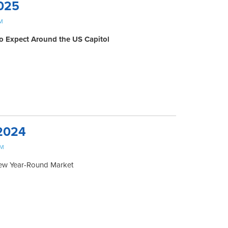
025
M
o Expect Around the US Capitol
2024
PM
New Year-Round Market