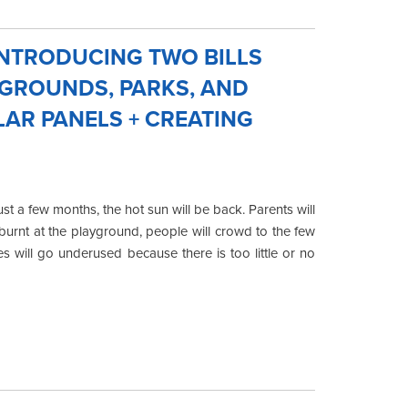
NTRODUCING TWO BILLS
YGROUNDS, PARKS, AND
LAR PANELS + CREATING
t a few months, the hot sun will be back. Parents will
burnt at the playground, people will crowd to the few
 will go underused because there is too little or no