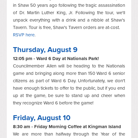
in Shaw 50 years ago following the tragic assassination
of Dr. Martin Luther King, Jr. Following the tour, we'll
unpack everything with a drink and a nibble at Shaw's
Tavern. Tour is free, Shaw's Tavern orders are at-cost.
RSVP here
.
Thursday, August 9
12:05 pm - Ward 6 Day at Nationals Park!
Councilmember Allen will be heading to the Nationals
game and bringing along more than 150 Ward 6 senior
citizens as part of Ward 6 Day. Unfortunately, we don't
have enough tickets to offer to the public, but if you end
up at the game, be sure to stand up and cheer when
they recognize Ward 6 before the game!
Friday, August 10
8:30 am - Friday Morning Coffee at Kingman Island
We are more than halfway through the Year of the