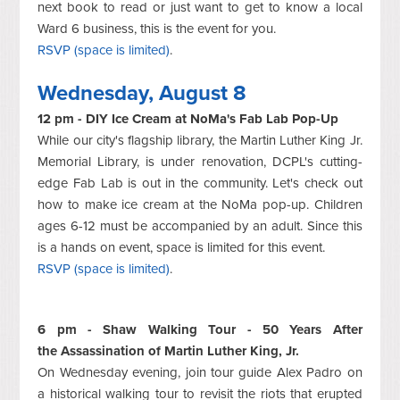
next book to read or just want to get to know a local
Ward 6 business, this is the event for you.
RSVP (space is limited)
.
Wednesday, August 8
12 pm - DIY Ice Cream at NoMa's Fab Lab Pop-Up
While our city's flagship library, the Martin Luther King Jr.
Memorial Library, is under renovation, DCPL's cutting-
edge Fab Lab is out in the community. Let's check out
how to make ice cream at the NoMa pop-up. Children
ages 6-12 must be accompanied by an adult. Since this
is a hands on event, space is limited for this event.
RSVP (space is limited)
.
6 pm - Shaw Walking Tour - 50 Years After
the Assassination of Martin Luther King, Jr.
On Wednesday evening, join tour guide Alex Padro on
a historical walking tour to revisit the riots that erupted