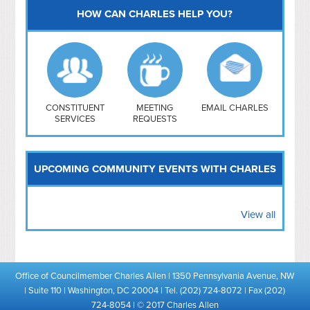
HOW CAN CHARLES HELP YOU?
Capitol Hill
NoMa
Hill East
Southwest
Navy Yard
H Street/ Atlas
CONSTITUENT
MEETING
EMAIL CHARLES
SERVICES
REQUESTS
Mt Vernon Triangle
UPCOMING COMMUNITY EVENTS WITH CHARLES
View all
Office of Councilmember Charles Allen | 1350 Pennsylvania Avenue, NW
| Suite 110 | Washington, DC 20004 | Tel. (202) 724-8072 | Fax (202)
724-8054 | © 2017 Charles Allen