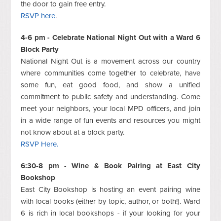
the door to gain free entry.
RSVP here
.
4-6 pm - Celebrate National Night Out with a Ward 6
Block Party
National Night Out is a movement across our country
where communities come together to celebrate, have
some fun, eat good food, and show a unified
commitment to public safety and understanding. Come
meet your neighbors, your local MPD officers, and join
in a wide range of fun events and resources you might
not know about at a block party.
RSVP Here.
6:30-8 pm - Wine & Book Pairing at East City
Bookshop
East City Bookshop is hosting an event pairing wine
with local books (either by topic, author, or both!). Ward
6 is rich in local bookshops - if your looking for your