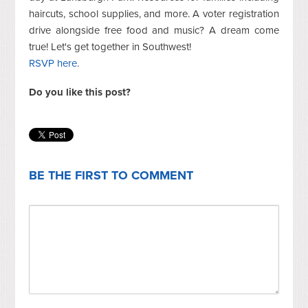
haircuts, school supplies, and more. A voter registration
drive alongside free food and music? A dream come
true! Let's get together in Southwest!
RSVP here
.
Do you like this post?
BE THE FIRST TO COMMENT