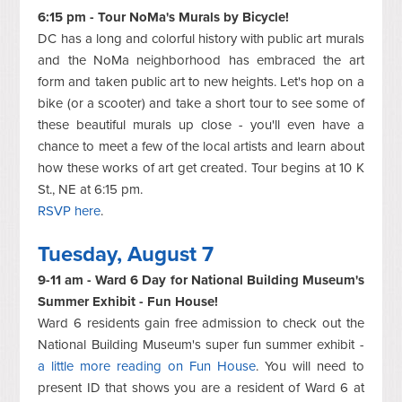
6:15 pm - Tour NoMa's Murals by Bicycle!
DC has a long and colorful history with public art murals
and the NoMa neighborhood has embraced the art
form and taken public art to new heights. Let's hop on a
bike (or a scooter) and take a short tour to see some of
these beautiful murals up close - you'll even have a
chance to meet a few of the local artists and learn about
how these works of art get created. Tour begins at 10 K
St., NE at 6:15 pm.
RSVP here
.
Tuesday, August 7
9-11 am - Ward 6 Day for National Building Museum's
Summer Exhibit - Fun House!
Ward 6 residents gain free admission to check out the
National Building Museum's super fun summer exhibit -
a little more reading on Fun House
. You will need to
present ID that shows you are a resident of Ward 6 at