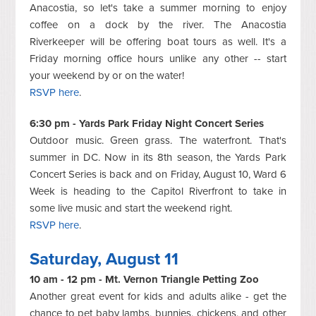
Anacostia, so let's take a summer morning to enjoy
coffee on a dock by the river. The Anacostia
Riverkeeper will be offering boat tours as well. It's a
Friday morning office hours unlike any other -- start
your weekend by or on the water!
RSVP here
.
6:30 pm - Yards Park Friday Night Concert Series
Outdoor music. Green grass. The waterfront. That's
summer in DC. Now in its 8th season, the Yards Park
Concert Series is back and on Friday, August 10, Ward 6
Week is heading to the Capitol Riverfront to take in
some live music and start the weekend right.
RSVP here
.
Saturday, August 11
10 am - 12 pm - Mt. Vernon Triangle Petting Zoo
Another great event for kids and adults alike - get the
chance to pet baby lambs, bunnies, chickens, and other