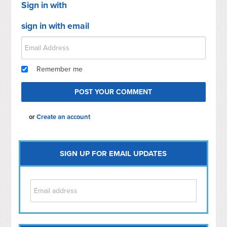
Sign in with
sign in with email
Remember me
or
Create an account
SIGN UP FOR EMAIL UPDATES