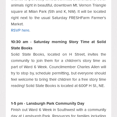
animals right in beautiful, downtown Mt. Vernon Triangle
square at Milan Park (5th and K, NW). It will be located
right next to the usual Saturday FRESHFarm Farmer's
Market.
RSVP here
.
10:30 am - Saturday morning Story Time at Solid
State Books
Solid State Books, located on H Street, invites the
community to join them for a children's story time as
part of Ward 6 Week. Councilmember Charles Allen will
try to stop by, schedule permitting, but everyone should
feel welcome to bring their children for a free story time
reading! Solid State Books is located at 600F H St., NE.
1-5 pm - Lansburgh Park Community Day
Finish out Ward 6 Week in Southwest with a community
day at Lansburgh Park. Resources for families including