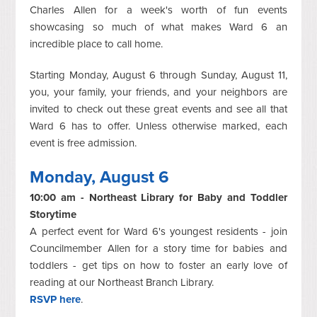
Charles Allen for a week's worth of fun events
showcasing so much of what makes Ward 6 an
incredible place to call home.
Starting Monday, August 6 through Sunday, August 11,
you, your family, your friends, and your neighbors are
invited to check out these great events and see all that
Ward 6 has to offer. Unless otherwise marked, each
event is free admission.
Monday, August 6
10:00 am - Northeast Library for Baby and Toddler
Storytime
A perfect event for Ward 6's youngest residents - join
Councilmember Allen for a story time for babies and
toddlers - get tips on how to foster an early love of
reading at our Northeast Branch Library.
RSVP here
.