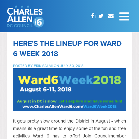
HERE'S THE LINEUP FOR WARD
6 WEEK 2018
POSTED BY
ERIK SALMI
ON JULY 30, 2018
It gets pretty slow around the District in August - which
means its a great time to enjoy some of the fun and free
activities Ward 6 has to offer! Join Councilmember