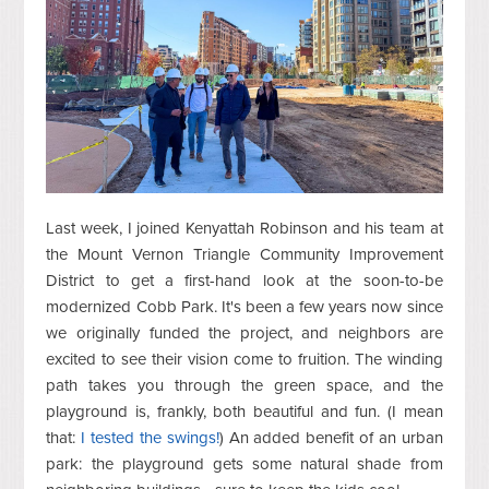
Last week, I joined Kenyattah Robinson and his team at
the Mount Vernon Triangle Community Improvement
District to get a first-hand look at the soon-to-be
modernized Cobb Park. It's been a few years now since
we originally funded the project, and neighbors are
excited to see their vision come to fruition. The winding
path takes you through the green space, and the
playground is, frankly, both beautiful and fun. (I mean
that:
I tested the swings!
) An added benefit of an urban
park: the playground gets some natural shade from