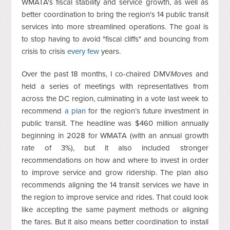
WMATA's fiscal stability and service growth, as well as
better coordination to bring the region's 14 public transit
services into more streamlined operations. The goal is
to stop having to avoid "fiscal cliffs" and bouncing from
crisis to crisis
every
few
years.
Over the past 18 months, I co-chaired DMV
Moves
and
held a series of meetings with representatives from
across the DC region, culminating in a vote last week to
recommend
a plan
for the region’s future investment in
public transit. The headline was $460 million annually
beginning in 2028 for WMATA (with an annual growth
rate of 3%), but it also included stronger
recommendations on how and where to invest in order
to improve service and grow ridership. The plan also
recommends aligning the 14 transit services we have in
the region to improve service and rides. That could look
like accepting the same payment methods or aligning
the fares. But it also means better coordination to install