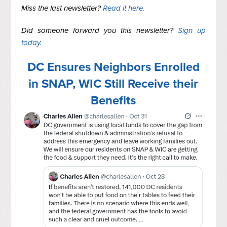
Miss the last newsletter?
Read it here.
Did someone forward you this newsletter?
Sign up
today.
DC Ensures Neighbors Enrolled
in SNAP, WIC Still Receive their
Benefits