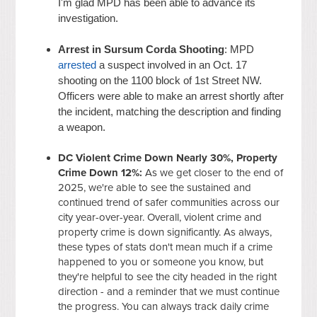
I'm glad MPD has been able to advance its
investigation.
Arrest in Sursum Corda Shooting
: MPD
arrested
a suspect involved in an Oct. 17
shooting on the 1100 block of 1st Street NW.
Officers were able to make an arrest shortly after
the incident, matching the description and finding
a weapon.
DC Violent Crime Down Nearly 30%, Property
Crime Down 12%:
As we get closer to the end of
2025, we're able to see the sustained and
continued trend of safer communities across our
city year-over-year. Overall, violent crime and
property crime is down significantly. As always,
these types of stats don't mean much if a crime
happened to you or someone you know, but
they're helpful to see the city headed in the right
direction - and a reminder that we must continue
the progress. You can always track daily crime