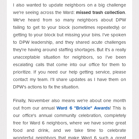
I also wanted to update neighbors on a big challenge
we're seeing across the Ward:
missed trash collection
.
We've heard from so many neighbors about DPW
failing to get to your block (sometimes repeatedly) or
getting to your block but missing your bins. I've spoken
to DPW leadership, and they shared acute challenges
they're having around staffing shortages. But it's a really
unacceptable situation for neighbors, so I've been
escalating calls that come into our office for them to
prioritize. If you need our help getting service, please
contact my team. I'll share updates as I have them on
DPW's actions to fix the situation.
Finally, November also means we're about one month
out from our annual
Ward 6 "Brickie" Awards
! This is
our office's annual community celebration, completely
free for Ward 6 neighbors, where we have some great
food and drink, and we take time to celebrate
wonderful neighbors that make Ward 6 such a great