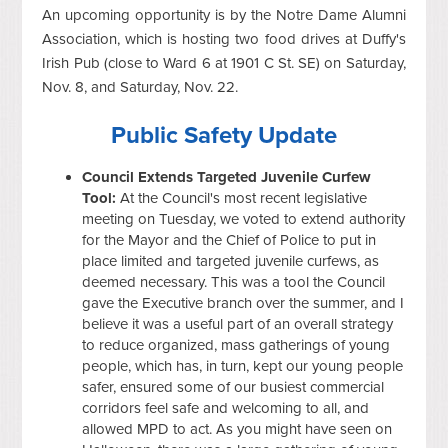
An upcoming opportunity is by the Notre Dame Alumni
Association, which is hosting two food drives at Duffy's
Irish Pub (close to Ward 6 at 1901 C St. SE) on Saturday,
Nov. 8, and Saturday, Nov. 22.
Public Safety Update
Council Extends Targeted Juvenile Curfew
Tool:
At the Council's most recent legislative
meeting on Tuesday, we voted to extend authority
for the Mayor and the Chief of Police to put in
place limited and targeted juvenile curfews, as
deemed necessary. This was a tool the Council
gave the Executive branch over the summer, and I
believe it was a useful part of an overall strategy
to reduce organized, mass gatherings of young
people, which has, in turn, kept our young people
safer, ensured some of our busiest commercial
corridors feel safe and welcoming to all, and
allowed MPD to act. As you might have seen on