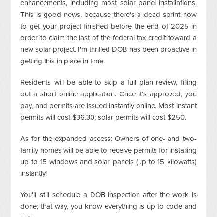
enhancements, including most solar panel installations.
This is good news, because there's a dead sprint now
to get your project finished before the end of 2025 in
order to claim the last of the federal tax credit toward a
new solar project. I'm thrilled DOB has been proactive in
getting this in place in time.
Residents will be able to skip a full plan review, filling
out a short online application. Once it’s approved, you
pay, and permits are issued instantly online. Most instant
permits will cost $36.30; solar permits will cost $250.
As for the expanded access: Owners of one- and two-
family homes will be able to receive permits for installing
up to 15 windows and solar panels (up to 15 kilowatts)
instantly!
You'll still schedule a DOB inspection after the work is
done; that way, you know everything is up to code and