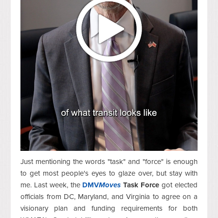
Just mentioning the words "task" and "force" is enough
to get most people's eyes to glaze over, but stay with
me. Last week, the
DMV
Moves
Task Force
got elected
officials from DC, Maryland, and Virginia to agree on a
visionary plan and funding requirements for both