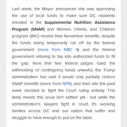
Last week, the Mayor announced she was approving
the use of local funds to make sure DC residents
enrolled in the
Supplemental Nutrition Assistance
Program (SNAP)
and Women, Infants, and Children
program (WIC) receive their November benefits, despite
the funds being temporarily cut off by the federal
government (
more from NBC 4
) and the federal
government refusing to tap into authorized funds to fill
the gap. Now that two federal judges ruled the
withholding of contingency funds unlawful, the Trump
administration has said it would only partially restore
SNAP benefits (more from
NPR
), and then late this past
week decided to fight the Court ruling entirely. This
likely means this issue isn't settled yet - but while the
administration's lawyers fight in court, it's working
families across DC and our nation that suffer and
struggle to have enough to put on the table.