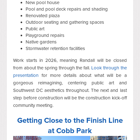
New pool house
Pool and pool deck repairs and shading
Renovated plaza
Outdoor seating and gathering spaces
Public art
Playground repairs
Native gardens
Stormwater retention facilities
Work starts in 2026, meaning Randall will be closed
from about the spring through the fall.
Look through the
presentation
for more details about what will be a
gorgeous reimagining, centering public art and
Southwest DC aesthetics throughout. The next and last
step before construction will be the construction kick-off
community meeting.
Getting Close to the Finish Line
at Cobb Park