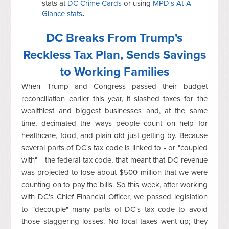
stats at
DC Crime Cards
or using
MPD's At-A-
Glance stats
.
DC Breaks From Trump's
Reckless Tax Plan, Sends Savings
to Working Families
When Trump and Congress passed their budget
reconciliation earlier this year, it slashed taxes for the
wealthiest and biggest businesses and, at the same
time, decimated the ways people count on help for
healthcare, food, and plain old just getting by. Because
several parts of DC's tax code is linked to - or "coupled
with" - the federal tax code, that meant that DC revenue
was projected to lose about $500 million that we were
counting on to pay the bills. So this week, after working
with DC's Chief Financial Officer, we passed legislation
to "decouple" many parts of DC's tax code to avoid
those staggering losses. No local taxes went up; they