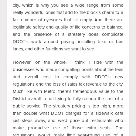
city, which is why you see a wide range from some
really wonderful ones that add to the block's charm to a
fair number of eyesores that sit empty. And there are
legitimate safety and quality of life concerns to balance,
and the presence of a streatery does complicate
DDOT's work around paving, installing bike or bus
lanes, and other functions we want to see.
However, on the whole, I think I side with the
businesses who made compelling points about the fees
and overall cost to comply with DDOT's new
regulations and the loss of sales tax revenue to the city.
Much like with Metro, there's tremendous value to the
District overall in not trying to fully recoup the cost of a
public service. The streatery pricing is too high, more
than double what DDOT charges for a sidewalk cafe
just steps away, and we'd price out restaurants who
make productive use of those extra seats. The
regulations would really limit year-round use of a