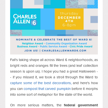
Fall's taking shape all across Ward 6 neighborhoods, as
bright reds and oranges fill the trees (and leaf collection
season is upon us). I hope you had a great Halloween -
- if you missed it, we took a stroll through the Ward to
capture some of the best decorations,
and here's how
you can
compost that carved pumpkin
before it morphs
into some sort of metaphor for the state of the world.
On more serious matters, the
federal government