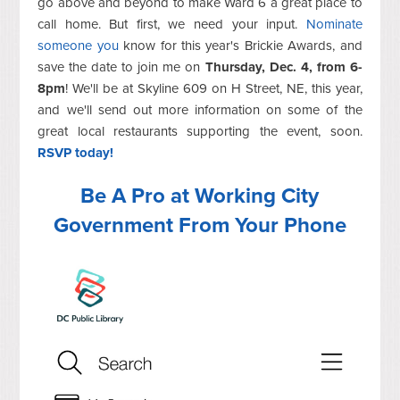
go above and beyond to make Ward 6 a great place to
call home. But first, we need your input.
Nominate
someone you
know for this year's Brickie Awards, and
save the date to join me on
Thursday, Dec. 4, from 6-
8pm
! We'll be at Skyline 609 on H Street, NE, this year,
and we'll send out more information on some of the
great local restaurants supporting the event, soon.
RSVP today!
Be A Pro at Working City
Government From Your Phone