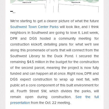
We're starting to get a clearer picture of what the future
Southwest Town Center Parks
will look like, and I think
neighbors in Southwest are going to love it. Last week,
DPR and DGS hosted a community meeting for
construction kickoff, detailing plans for what we'll see
along this promenade of sorts that will connect from the
Southwest Library to the Duck Pond. I secured the
remaining $4.5 million in the budget for the construction
of the second parcel, meaning the project is now fully
funded and can happen all at once. Right now, DPR and
DGS expect construction to wrap up next fall, with
public art a core component of this built environment for
all. Fourth Street SW, which divides the parks, will
remain open during construction.
See the full
presentation
from the Oct. 22 meeting.