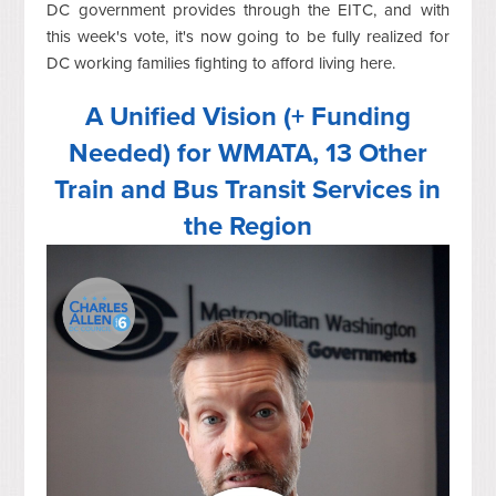
DC government provides through the EITC, and with
this week's vote, it's now going to be fully realized for
DC working families fighting to afford living here.
A Unified Vision (+ Funding
Needed) for WMATA, 13 Other
Train and Bus Transit Services in
the Region