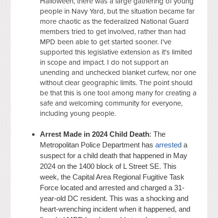
Halloween, there was a large gathering of young
people in Navy Yard, but the situation became far
more chaotic as the federalized National Guard
members tried to get involved, rather than had
MPD been able to get started sooner. I've
supported this legislative extension as it's limited
in scope and impact. I do not support an
unending and unchecked blanket curfew, nor one
without clear geographic limits. The point should
be that this is one tool among many for creating a
safe and welcoming community for everyone,
including young people.
Arrest Made in 2024 Child Death
: The
Metropolitan Police Department has
arrested
a
suspect for a child death that happened in May
2024 on the 1400 block of L Street SE. This
week, the Capital Area Regional Fugitive Task
Force located and arrested and charged a 31-
year-old DC resident. This was a shocking and
heart-wrenching incident when it happened, and