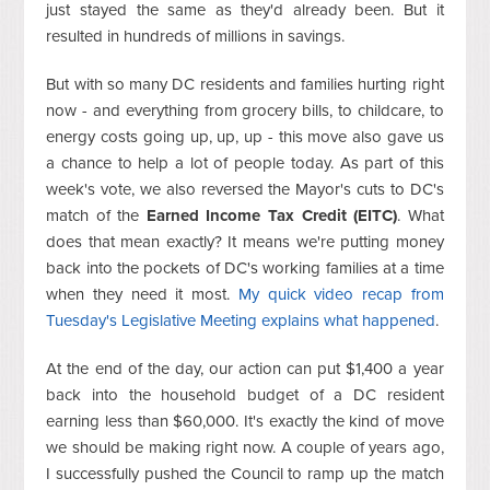
just stayed the same as they'd already been. But it
resulted in hundreds of millions in savings.
But with so many DC residents and families hurting right
now - and everything from grocery bills, to childcare, to
energy costs going up, up, up - this move also gave us
a chance to help a lot of people today. As part of this
week's vote, we also reversed the Mayor's cuts to DC's
match of the
Earned Income Tax Credit (EITC)
. What
does that mean exactly? It means we're putting money
back into the pockets of DC's working families at a time
when they need it most.
My quick video recap from
Tuesday's Legislative Meeting explains what happened
.
At the end of the day, our action can put $1,400 a year
back into the household budget of a DC resident
earning less than $60,000. It's exactly the kind of move
we should be making right now. A couple of years ago,
I successfully pushed the Council to ramp up the match