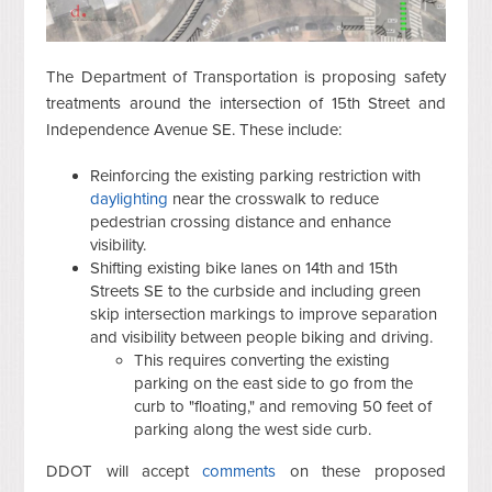
The Department of Transportation is proposing safety
treatments around the intersection of 15th Street and
Independence Avenue SE. These include:
Reinforcing the existing parking restriction with
daylighting
near the crosswalk to reduce
pedestrian crossing distance and enhance
visibility.
Shifting existing bike lanes on 14th and 15th
Streets SE to the curbside and including green
skip intersection markings to improve separation
and visibility between people biking and driving.
This requires converting the existing
parking on the east side to go from the
curb to "floating," and removing 50 feet of
parking along the west side curb.
DDOT will accept
comments
on these proposed