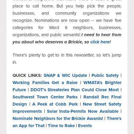
place to call home. But you help pick the people,
businesses, and community organizations we
recognize. Nominations are now open -- we have five
categories for Ward 6 neighbors, businesses,
organizations, and public servants!
I need to hear from
you about who deserves a Brickie, so
click here
!
There's plenty to get to in this newsletter, so let's jump
in.
QUICK LINKS:
SNAP & WIC Update
|
Public Safety
|
Working Families Get a Raise
|
WMATA's Brighter
Future
|
DDOT's Streateries Plan Could Close Most
|
Southwest Town Center Parks
|
Randall Rec Final
Design
|
A Peek at Cobb Park
|
New Street Safety
Improvements
|
Solar Insta-Permits Now Available
|
Nominate Neighbors for the Brickie Awards!
|
There's
an App for That
|
Time to Rake
|
Events