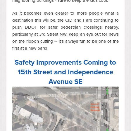
neighboring buildings - sure to keep the kids cool.
As it becomes even clearer to more people what a
destination this will be, the CID and I are continuing to
push DDOT for safer pedestrian crossings nearby,
particularly at 3rd Street NW. Keep an eye out for news
on the ribbon cutting -- it's always fun to be one of the
first at a new park!
Safety Improvements Coming to
15th Street and Independence
Avenue SE