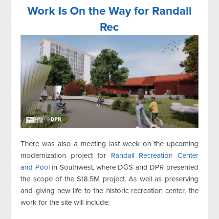
Work Is On the Way for Randall
Rec
There was also a meeting last week on the upcoming
modernization project for
Randall Recreation Center
and Pool
in Southwest, where DGS and DPR presented
the scope of the $18.5M project. As well as preserving
and giving new life to the historic recreation center, the
work for the site will include: