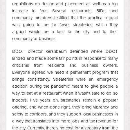
regulations on design and placement as well as a big
increase in fees. Several restaurants, BIDs, and
community members testified that the practical impact
was going to be far fewer streateries, which they
argued would be a loss to the city and to their
community or business.
DDOT Director Kershbaum defended where DDOT
landed and made some fair points in response to many
criticisms from residents and business owners.
Everyone agreed we need a permanent program that
brings consistency. Streateries were an emergency
addition during the pandemic meant to give people a
way to eat at a restaurant when it wasn't safe to do so
indoors. Five years on, streateries remain a popular
offering, and when done right, they bring vibrancy and
safety to corridors, and they support local businesses in
a way that translates into more jobs and tax revenue for
the city. Currently, there's no cost for a streatery from the