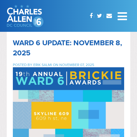
WARD 6 UPDATE: NOVEMBER 8,
2025
POSTED BY
ERIK SALMI
ON NOVEMBER 07, 2025