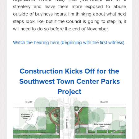
streatery and leave them more exposed to abuse
outside of business hours. I'm thinking about what next
steps look like, but if the Council is going to step in, it
will need to do so before the end of November.
Watch the hearing here (beginning with the first witness)
.
Construction Kicks Off for the
Southwest Town Center Parks
Project