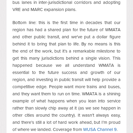
bus lanes in inter-jurisdictional corridors and adopting
VRE and MARC expansion plans.
Bottom line: this is the first time in decades that our
region has had a shared plan for the future of WMATA
and other public transit, and we've put a dollar figure
behind it to bring that plan to life. By no means is this
the end of the work, but it’s a remarkable milestone to
get this many jurisdictions behind a single vision. This
happened because we all understand WMATA is
essential to the future success and growth of our
region, and investing in public transit will help provide a
competitive edge. People want more trains and buses,
and they want them to run on time. WMATA is a shining
example of what happens when you lean into service
rather than slowly chip away at it (as we see happen in
other cities around the country). It wasn’t always easy,
and there’s still a lot of hard work ahead, but I’m proud
of where we landed. Coverage from
WUSA Channel 9
.