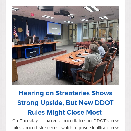
Hearing on Streateries Shows
Strong Upside, But New DDOT
Rules Might Close Most
On Thursday, I chaired a roundtable on DDOT's new
rules around streateries, which impose significant new