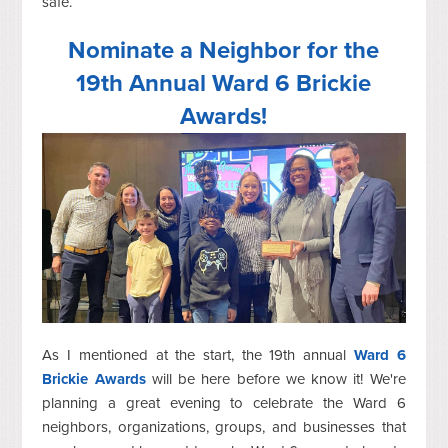
safe.
Nominate a Neighbor for the
19th Annual Ward 6 Brickie
Awards!
As I mentioned at the start, the 19th annual
Ward 6
Brickie Awards
will be here before we know it! We're
planning a great evening to celebrate the Ward 6
neighbors, organizations, groups, and businesses that