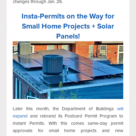
changes through Jan. 26.
Insta-Permits on the Way for
Small Home Projects + Solar
Panels!
Later this month, the Department of Buildings
will
expand
and rebrand its Postcard Permit Program to
Instant Permits. With this comes same-day permit
approvals for small home projects and new