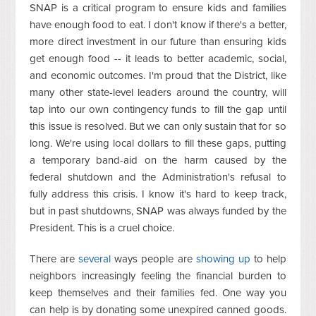
SNAP is a critical program to ensure kids and families
have enough food to eat. I don't know if there's a better,
more direct investment in our future than ensuring kids
get enough food -- it leads to better academic, social,
and economic outcomes. I'm proud that the District, like
many other state-level leaders around the country, will
tap into our own contingency funds to fill the gap until
this issue is resolved. But we can only sustain that for so
long. We're using local dollars to fill these gaps, putting
a temporary band-aid on the harm caused by the
federal shutdown and the Administration's refusal to
fully address this crisis. I know it's hard to keep track,
but in past shutdowns, SNAP was always funded by the
President. This is a cruel choice.
There are
several
ways people are
showing up
to help
neighbors increasingly feeling the financial burden to
keep themselves and their families fed. One way you
can help is by donating some unexpired canned goods.