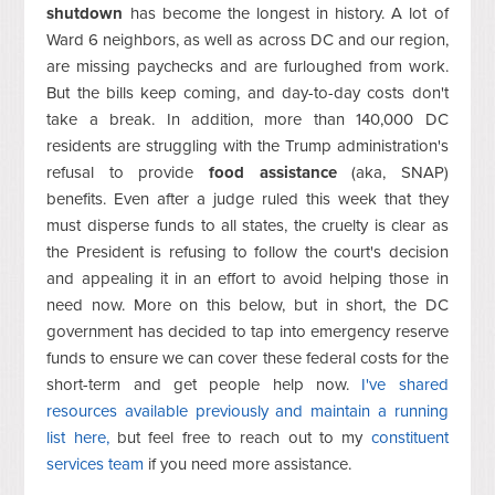
shutdown
has become the longest in history. A lot of
Ward 6 neighbors, as well as across DC and our region,
are missing paychecks and are furloughed from work.
But the bills keep coming, and day-to-day costs don't
take a break. In addition, more than 140,000 DC
residents are struggling with the Trump administration's
refusal to provide
food assistance
(aka, SNAP)
benefits. Even after a judge ruled this week that they
must disperse funds to all states, the cruelty is clear as
the President is refusing to follow the court's decision
and appealing it in an effort to avoid helping those in
need now. More on this below, but in short, the DC
government has decided to tap into emergency reserve
funds to ensure we can cover these federal costs for the
short-term and get people help now.
I've shared
resources available previously and maintain a running
list here,
but feel free to reach out to my
constituent
services team
if you need more assistance.