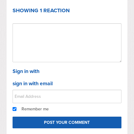
SHOWING 1 REACTION
Sign in with
sign in with email
Remember me