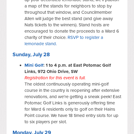
a map of the stands for neighbors to stop by
throughout that window, and Councilmember
Allen will judge the best stand (and give away
Nats tickets to the winners). Stand hosts are
encouraged to donate the proceeds to a Ward 6
charity of their choice.
RSVP to register a
lemonade stand.
Sunday, July 28
Mini Golf
: 1 to 4 p.m. at East Potomac Golf
Links, 972 Ohio Drive, SW
Registration for this event is full.
The oldest continuously operating mini-golf
course in the country is reopening after extensive
renovations, and we're getting a sneak peek! East
Potomac Golf Links is generously offering time
for Ward 6 residents only to golf on their Hains
Point course. We have 18 timed entry slots for up
to six players per slot.
Monday, July 29