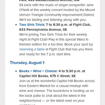
Sit back with the music of singer-songwriter Jane
O'Neill at this weekly concert hosted by the Mount
Vernon Triangle Community Improvement District.
We'll be tabling and listening along with you.
Two Girls Trivia
: 7 to 8:30 p.m. at Fight Club,
633 Pennsylvania Avenue, SE
We're joining Two Girls Trivia for their weekly
night at Fight Club! Play in this special Ward 6-
themed edition for a fun time. Book your spot by
reserving a table
at Fight Club that has you there
and ready for the 7 p.m. start time.
Thursday, August 1
Books + Wine + Cheese
: 4 to 5:30 p.m. at
Capitol Hill Books, 675 C Street, SE
Join us at the wonderful Capitol Hill Books across
from Eastern Market for a casual meetup with
wine and cheese. The bookstore is hosting us on
the back patio to chat about the latest in the
neighborhood — or the latest read on your