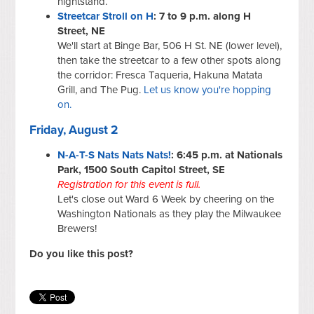
nightstand.
Streetcar Stroll on H
: 7 to 9 p.m. along H
Street, NE
We'll start at Binge Bar, 506 H St. NE (lower level),
then take the streetcar to a few other spots along
the corridor: Fresca Taqueria, Hakuna Matata
Grill, and The Pug.
Let us know you're hopping
on.
Friday, August 2
N-A-T-S Nats Nats Nats!
: 6:45 p.m. at Nationals
Park, 1500 South Capitol Street, SE
Registration for this event is full.
Let's close out Ward 6 Week by cheering on the
Washington Nationals as they play the Milwaukee
Brewers!
Do you like this post?