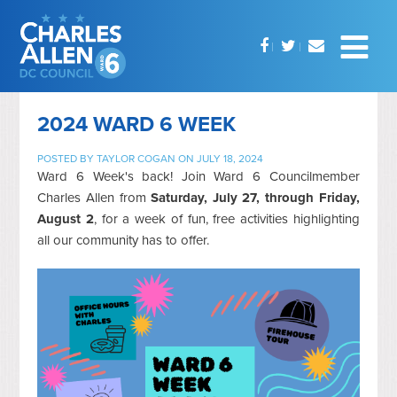
2024 WARD 6 WEEK
POSTED BY
TAYLOR COGAN
ON JULY 18, 2024
Ward 6 Week's back! Join Ward 6 Councilmember
Charles Allen from
Saturday, July 27, through Friday,
August 2
, for a week of fun, free activities highlighting
all our community has to offer.