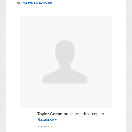
or
Create an account
Taylor Cogan
published this page in
Newsroom
2 years ago