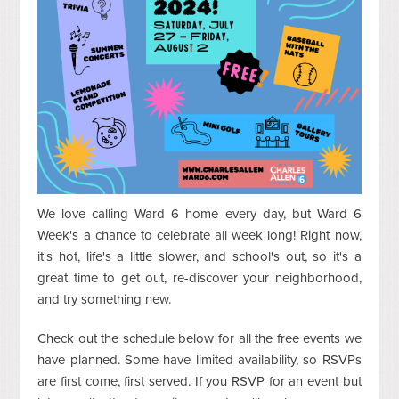
We love calling Ward 6 home every day, but Ward 6
Week's a chance to celebrate all week long! Right now,
it's hot, life's a little slower, and school's out, so it's a
great time to get out, re-discover your neighborhood,
and try something new.
Check out the schedule below for all the free events we
have planned. Some have limited availability, so RSVPs
are first come, first served. If you RSVP for an event but