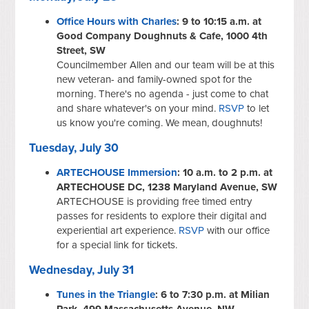
Office Hours with Charles
: 9 to 10:15 a.m. at
Good Company Doughnuts & Cafe, 1000 4th
Street, SW
Councilmember Allen and our team will be at this
new veteran- and family-owned spot for the
morning. There's no agenda - just come to chat
and share whatever's on your mind.
RSVP
to let
us know you're coming. We mean, doughnuts!
Tuesday, July 30
ARTECHOUSE Immersion
: 10 a.m. to 2 p.m. at
ARTECHOUSE DC, 1238 Maryland Avenue, SW
ARTECHOUSE is providing free timed entry
passes for residents to explore their digital and
experiential art experience.
RSVP
with our office
for a special link for tickets.
Wednesday, July 31
Tunes in the Triangle
: 6 to 7:30 p.m. at Milian
Park, 499 Massachusetts Avenue, NW