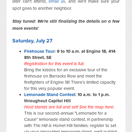
later can't attend,
email us
, and we'll make sure your
spot goes to another neighbor.
Stay tuned: We're still finalizing the details on a few
more events!
Saturday, July 27
Firehouse Tour
: 9 to 10 a.m. at Engine 18, 414
8th Street, SE
Registration for this event is full.
Bring the kiddos for an exclusive tour of the
firehouse on Barracks Row and meet the
firefighters of Engine 18! There's limited capacity
for this very popular event.
Lemonade Stand Contest
: 10 a.m. to 1 p.m.
throughout Capitol Hill
Host stands are full and set!
See the map here.
This is our second-annual "Lemonade for a
Cause" lemonade stand contest, in partnership
with
The Hill is Home
! Hill families: register to set
up your decorated lemonade stand, we'll publish