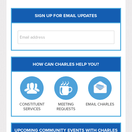
SIGN UP FOR EMAIL UPDATES
HOW CAN CHARLES HELP YOU?
Capitol Hill
NoMa
Hill East
Southwest
Navy Yard
H Street/ Atlas
CONSTITUENT
MEETING
EMAIL CHARLES
SERVICES
REQUESTS
Mt Vernon Triangle
UPCOMING COMMUNITY EVENTS WITH CHARLES