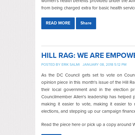
women’s health benefits provided under the Aff
from being charged extra for basic health servic
READ MORE
Share
HILL RAG: WE ARE EMPOW
POSTED BY
ERIK SALMI
JANUARY 08, 2018 5:12 PM
As the DC Council gets set to vote on Counc
opinion piece in this month's issue of the Hill Ra
their local government and in the election p
Councilmember Allen's leadership has helped pa
making it easier to vote, making it easier to
elections, and stepping up our campaign financ
Read the piece here or pick up a copy around Wa