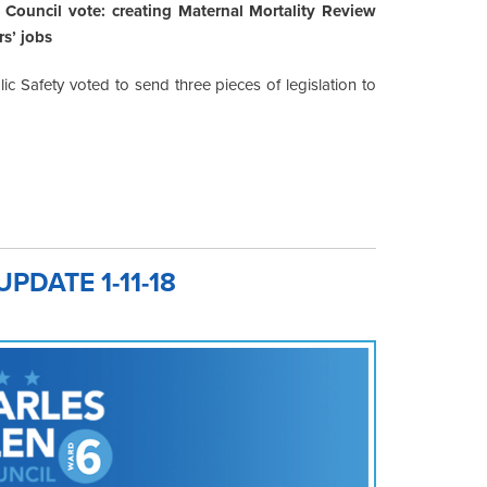
Council vote: creating Maternal Mortality Review
s’ jobs
c Safety voted to send three pieces of legislation to
DATE 1-11-18