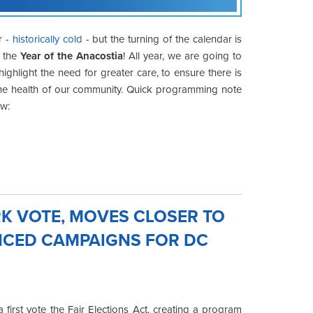
r -
historically cold
- but the turning of the calendar is
n the
Year of the Anacostia
! All year, we are going to
ighlight the need for greater care, to ensure there is
in the health of our community. Quick programming note
ow:
K VOTE, MOVES CLOSER TO
ANCED CAMPAIGNS FOR DC
first vote the Fair Elections Act, creating a program