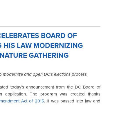
ELEBRATES BOARD OF
G HIS LAW MODERNIZING
GNATURE GATHERING
 to modernize and open DC’s elections process
rated today’s announcement from the DC Board of
ion application. The program was created thanks
Amendment Act of 2015
. It was passed into law and