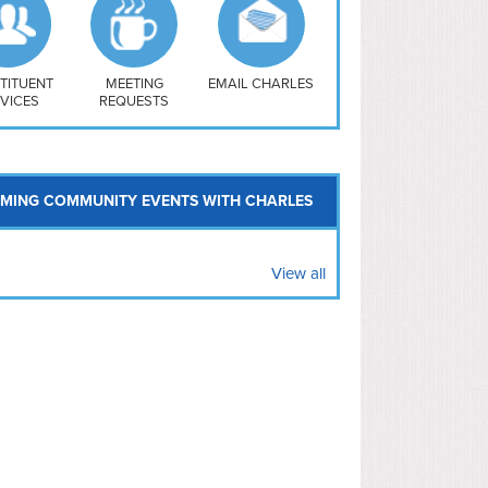
uthwest
vy Yard
treet/ Atlas
 Vernon Triangle
TITUENT
MEETING
EMAIL CHARLES
VICES
REQUESTS
MING COMMUNITY EVENTS WITH CHARLES
View all