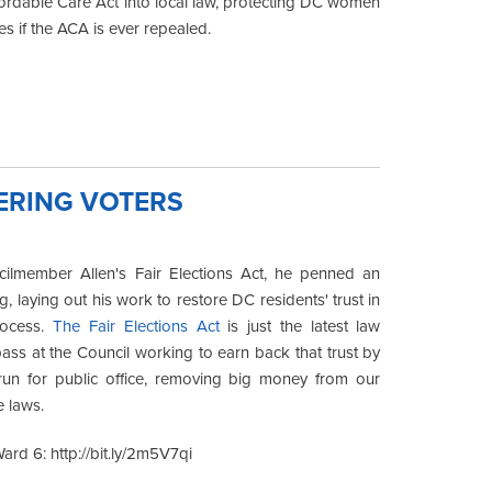
ordable Care Act into local law, protecting DC women
es if the ACA is ever repealed.
ERING VOTERS
ilmember Allen's Fair Elections Act, he penned an
g, laying out his work to restore DC residents' trust in
rocess.
The Fair Elections Act
is just the latest law
ss at the Council working to earn back that trust by
 run for public office, removing big money from our
e laws.
rd 6: http://bit.ly/2m5V7qi