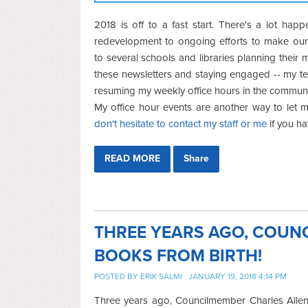
2018 is off to a fast start. There's a lot hap
redevelopment to ongoing efforts to make our i
to several schools and libraries planning their m
these newsletters and staying engaged -- my tea
resuming my weekly office hours in the communi
My office hour events are another way to let
don't hesitate to contact my staff or me
if you h
READ MORE
Share
THREE YEARS AGO, COUN
BOOKS FROM BIRTH!
POSTED BY
ERIK SALMI
JANUARY 19, 2018 4:14 PM
Three years ago, Councilmember Charles Allen 