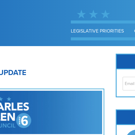
LEGISLATIVE PRIORITIES
UPDATE
Cap
No
Hil