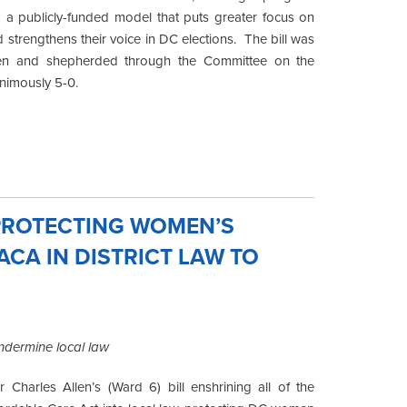
o a publicly-funded model that puts greater focus on
 strengthens their voice in DC elections. The bill was
len and shepherded through the Committee on the
animously 5-0.
 PROTECTING WOMEN’S
ACA IN DISTRICT LAW TO
undermine local law
harles Allen’s (Ward 6) bill enshrining all of the