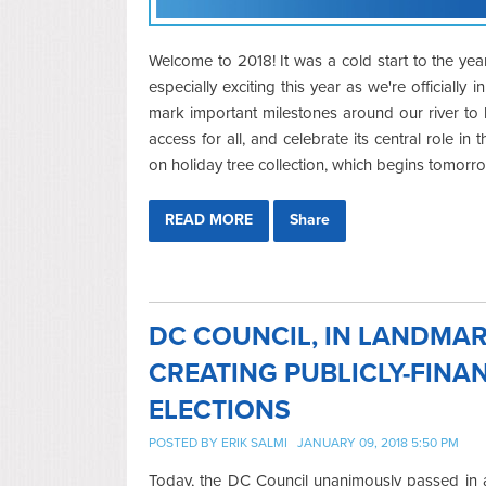
Welcome to 2018! It was a cold start to the yea
especially exciting this year as we're officially i
mark important milestones around our river to h
access for all, and celebrate its central role 
on holiday tree collection, which begins tomorr
READ MORE
Share
DC COUNCIL, IN LANDMAR
CREATING PUBLICLY-FIN
ELECTIONS
POSTED BY
ERIK SALMI
JANUARY 09, 2018 5:50 PM
Today, the DC Council unanimously passed in a 