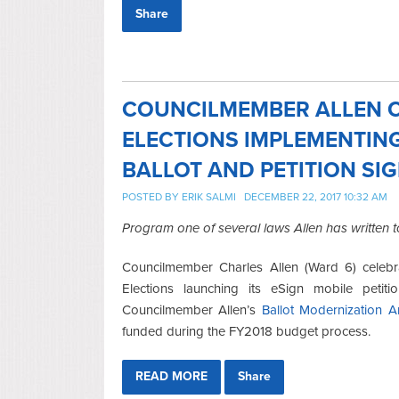
Share
COUNCILMEMBER ALLEN C
ELECTIONS IMPLEMENTIN
BALLOT AND PETITION SI
POSTED BY
ERIK SALMI
DECEMBER 22, 2017 10:32 AM
Program one of several laws Allen has written
Councilmember Charles Allen (Ward 6) celeb
Elections launching its eSign mobile petit
Councilmember Allen’s
Ballot Modernization 
funded during the FY2018 budget process.
READ MORE
Share