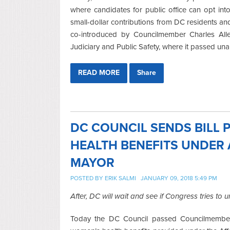
where candidates for public office can opt int
small-dollar contributions from DC residents and
co-introduced by Councilmember Charles Al
Judiciary and Public Safety, where it passed un
READ MORE
Share
DC COUNCIL SENDS BILL
HEALTH BENEFITS UNDER 
MAYOR
POSTED BY
ERIK SALMI
JANUARY 09, 2018 5:49 PM
After, DC will wait and see if Congress tries to 
Today the DC Council passed Councilmember C