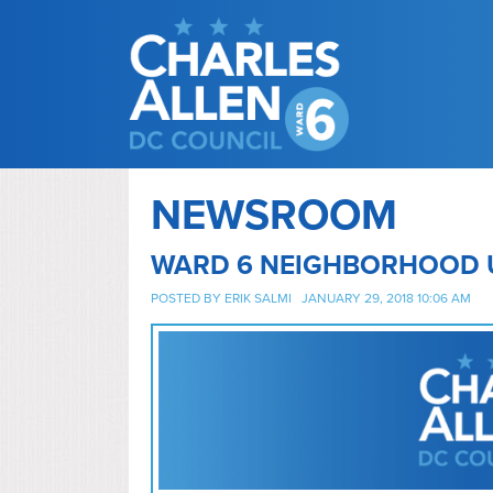
NEWSROOM
WARD 6 NEIGHBORHOOD 
POSTED BY
ERIK SALMI
JANUARY 29, 2018 10:06 AM