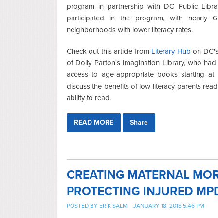
program in partnership with DC Public Libra
participated in the program, with nearly 
neighborhoods with lower literacy rates.
Check out this article from
Literary Hub
on DC's 
of Dolly Parton's Imagination Library, who had
access to age-appropriate books starting at b
discuss the benefits of low-literacy parents rea
ability to read.
READ MORE
Share
CREATING MATERNAL MOR
PROTECTING INJURED MP
POSTED BY
ERIK SALMI
JANUARY 18, 2018 5:46 PM