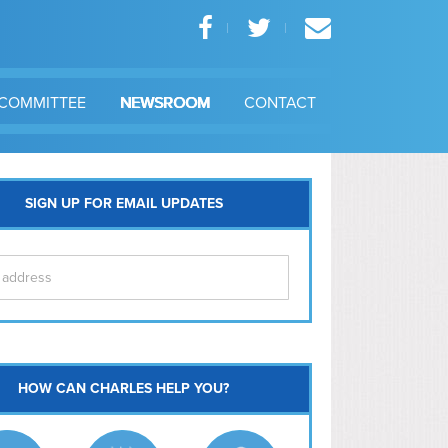
COMMITTEE
NEWSROOM
CONTACT
SIGN UP FOR EMAIL UPDATES
itol Hill
HOW CAN CHARLES HELP YOU?
Ma
l East