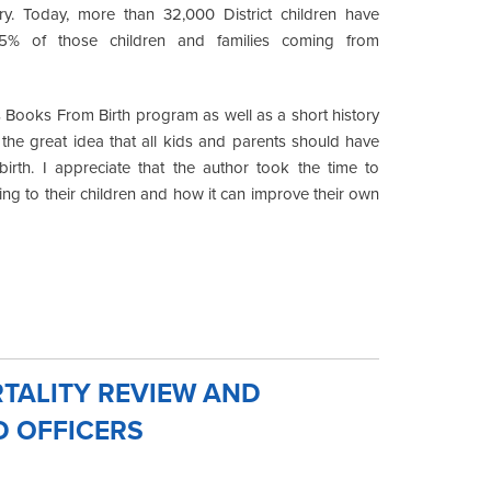
ry. Today, more than 32,000 District children have
65% of those children and families coming from
Books From Birth program as well as a short history
 the great idea that all kids and parents should have
irth. I appreciate that the author took the time to
ding to their children and how it can improve their own
TALITY REVIEW AND
D OFFICERS