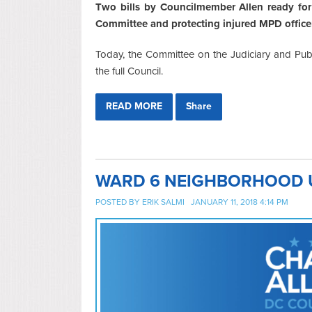
Two bills by Councilmember Allen ready for 
Committee and protecting injured MPD officer
Today, the Committee on the Judiciary and Publi
the full Council.
READ MORE
Share
WARD 6 NEIGHBORHOOD UP
POSTED BY
ERIK SALMI
JANUARY 11, 2018 4:14 PM