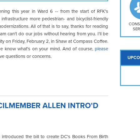
So
Na
pening this year in Ward 6 -- from the start of RFK's
H S
nfrastructure more pedestrian- and bicyclist-friendly
Mt
CONS
odernizations. All of that is to say, thanks for reading
SER
m can't do our jobs without hearing from you. I'll be
ty on Friday, February 2, in Shaw at Compass Coffee.
 me know what's on your mind. And of course,
please
ave questions or concerns.
UPCO
CILMEMBER ALLEN INTRO'D
introduced the bill to create DC's Books From Birth